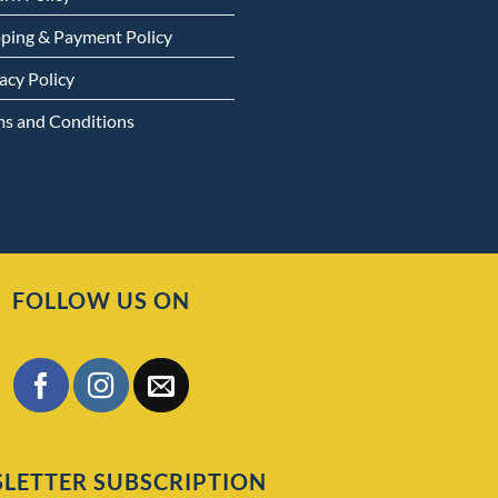
pping & Payment Policy
acy Policy
ms and Conditions
FOLLOW US ON
LETTER SUBSCRIPTION