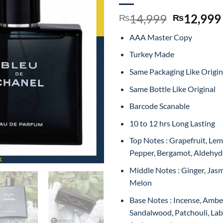
Original
14,999
12,999
₨
₨
price
AAA Master Copy
was:
₨14,999
Turkey Made
Same Packaging Like Origin
Same Bottle Like Original
Barcode Scanable
10 to 12 hrs Long Lasting
Top Notes : Grapefruit, Lem
Pepper, Bergamot, Aldehyd
Middle Notes : Ginger, Jas
Melon
Base Notes : Incense, Amber
Sandalwood, Patchouli, L