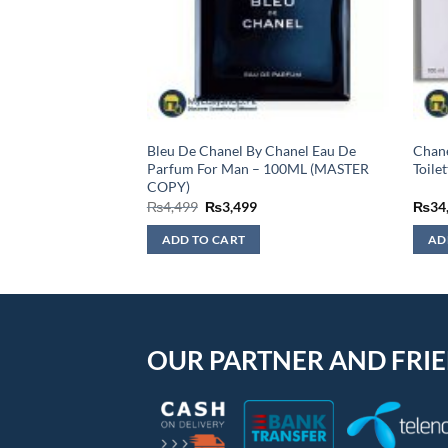
he One Eau De
Bleu De Chanel By Chanel Eau De
Chane
0 ML
Parfum For Man – 100ML (MASTER
Toile
COPY)
Original
Current
₨
4,499
₨
3,499
₨
34
price
price
was:
is:
ADD TO CART
AD
₨4,499.
₨3,499.
OUR PARTNER AND FRI