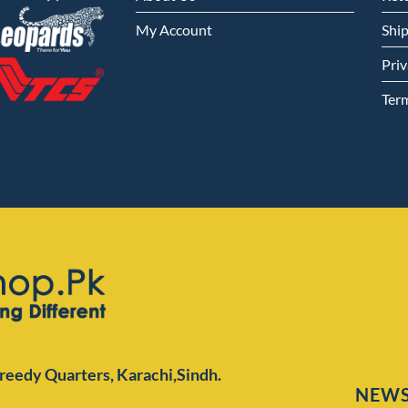
My Account
Shi
Priv
Ter
Preedy Quarters,
Karachi,Sindh.
NEWS