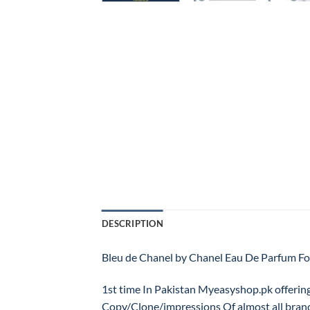
DESCRIPTION
Bleu de Chanel by Chanel Eau De Parfum
1st time In Pakistan Myeasyshop.pk offerin
Copy/Clone/impressions Of almost all bran