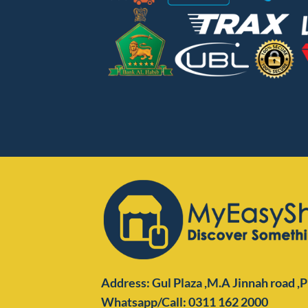
Address: Gul Plaza ,M.A Jinnah road ,
Whatsapp/Call: 0311 162 2000