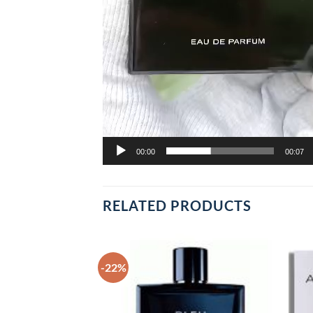
00:00
00:07
RELATED PRODUCTS
-22%