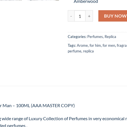
Amberwood
Bleu de Chanel by Chanel Eau D
BUY NOW
Categories:
Perfumes
,
Replica
Tags:
Arome
,
for him
,
for men
,
fragr
perfume
,
replica
 For Man – 100ML (AAA MASTER COPY)
g wide range of Luxury Collection of Perfumes in very economical
ded perfumes .