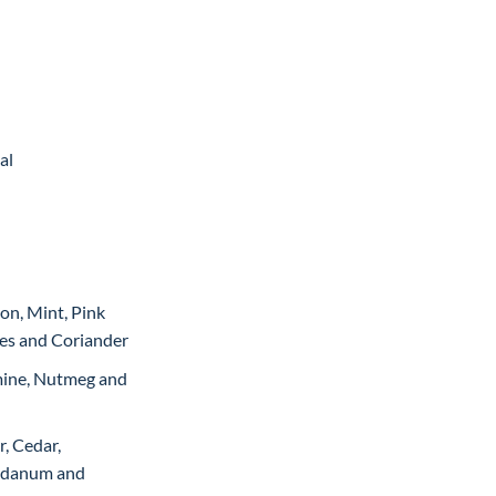
Current
price
is:
.
₨12,999.
al
on, Mint, Pink
es and Coriander
mine, Nutmeg and
, Cedar,
abdanum and