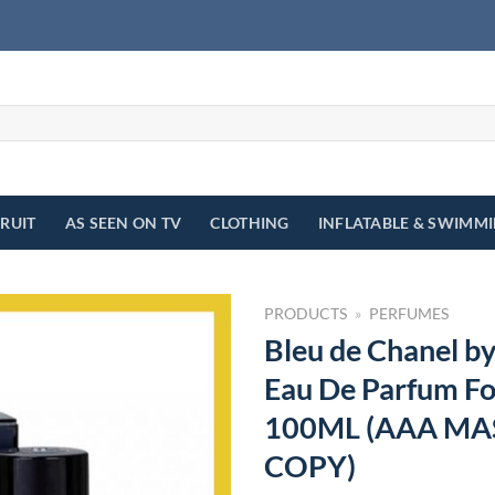
FRUIT
AS SEEN ON TV
CLOTHING
INFLATABLE & SWIMM
PRODUCTS
»
PERFUMES
Bleu de Chanel b
Eau De Parfum Fo
100ML (AAA MA
COPY)