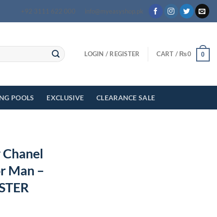
+92 3111 622 000
info@myeasyshop.pk
LOGIN / REGISTER
CART /
₨
0
0
ING POOLS
EXCLUSIVE
CLEARANCE SALE
y Chanel
r Man –
STER