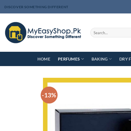
Skip
DISCOVER SOMETHING DIFFERENT
to
content
Search
for:
HOME
PERFUMES
BAKING
DRY 
-13%