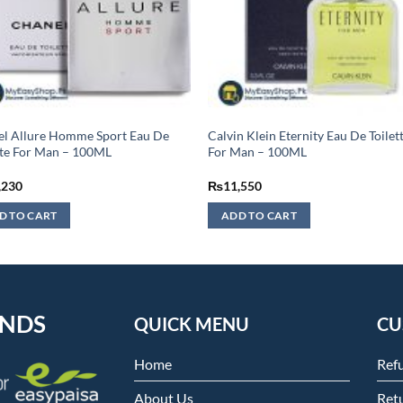
l Allure Homme Sport Eau De
Calvin Klein Eternity Eau De Toilet
tte For Man – 100ML
For Man – 100ML
,230
₨
11,550
D TO CART
ADD TO CART
ENDS
QUICK MENU
CU
Home
Ref
About Us
Retu