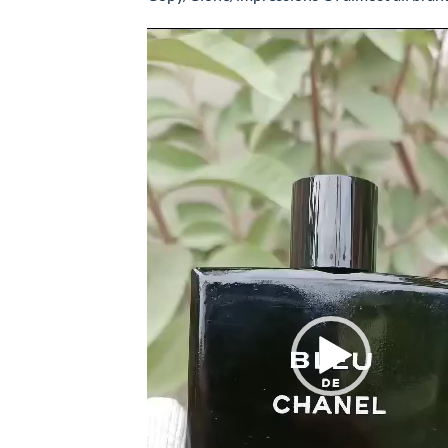
Video
Player