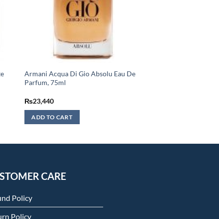
te
Armani Acqua Di Gio Absolu Eau De
Parfum, 75ml
₨
23,440
ADD TO CART
STOMER CARE
und Policy
rn Policy