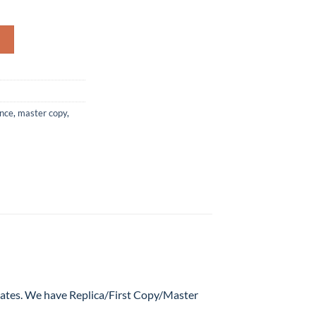
e Parfum For Man – 100ML (AAA MASTER COPY) quantity
ance
,
master copy
,
 rates. We have Replica/First Copy/Master