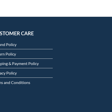
STOMER CARE
und Policy
rn Policy
pping & Payment Policy
acy Policy
ms and Conditions