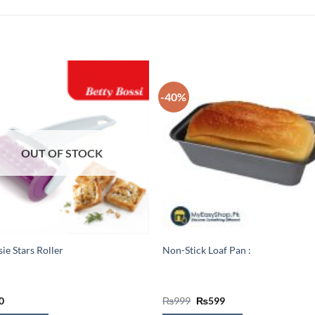
-40%
OUT OF STOCK
sie Stars Roller
Non-Stick Loaf Pan :
Original
Current
0
₨
999
₨
599
price
price