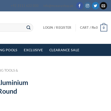
+92 3111 622 000
info@myeasyshop.pk
LOGIN / REGISTER
CART /
₨
0
0
ING POOLS
EXCLUSIVE
CLEARANCE SALE
NG TOOLS &
Aluminium
 Round