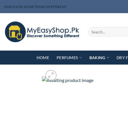
Skip
DISCOVER SOMETHING DIFFERENT
to
content
Search
for:
HOME
PERFUMES
BAKING
DRY 