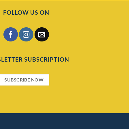
FOLLOW US ON
LETTER SUBSCRIPTION
SUBSCRIBE NOW