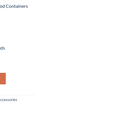
od Containers
pth
Containers Round quantity
Accessories