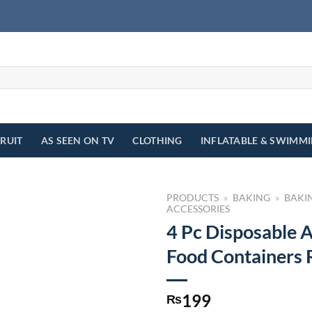
FRUIT
AS SEEN ON TV
CLOTHING
INFLATABLE & SWIMM
PRODUCTS
»
BAKING
»
BAKI
ACCESSORIES
4 Pc Disposable 
Food Containers
199
₨