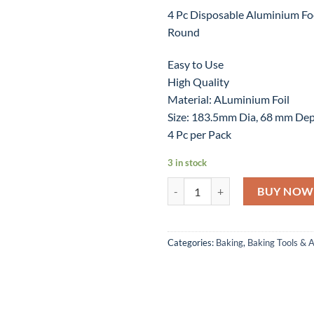
4 Pc Disposable Aluminium Fo
Round
Easy to Use
High Quality
Material: ALuminium Foil
Size: 183.5mm Dia, 68 mm De
4 Pc per Pack
3 in stock
4 Pc Disposable Aluminium Food 
BUY NOW
Categories:
Baking
,
Baking Tools & 