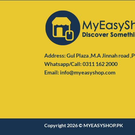
Address: Gul Plaza ,M.A Jinnah road ,
Whatsapp/Call: 0311 162 2000
Email: info@myeasyshop.com
Copyright 2026 ©
MYEASYSHOP.PK