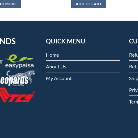
was:
is:
AD MORE
ADD TO CART
₨999.
₨599.
ENDS
QUICK MENU
CU
Home
Ref
About Us
Retu
My Account
Shi
Priv
Ter