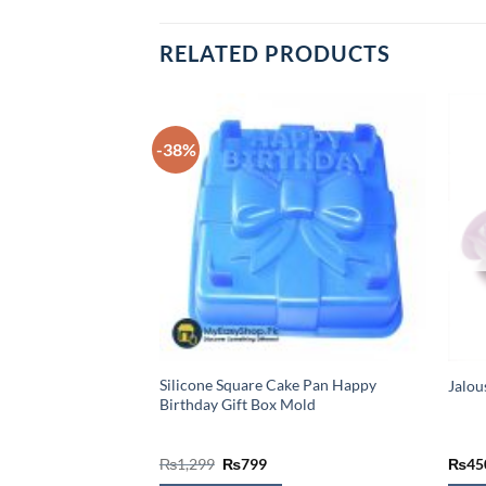
RELATED PRODUCTS
il Green Cupcakes
-38%
Silicone Square Cake Pan Happy
Jalou
Birthday Gift Box Mold
Original
Current
₨
1,299
₨
799
₨
45
price
price