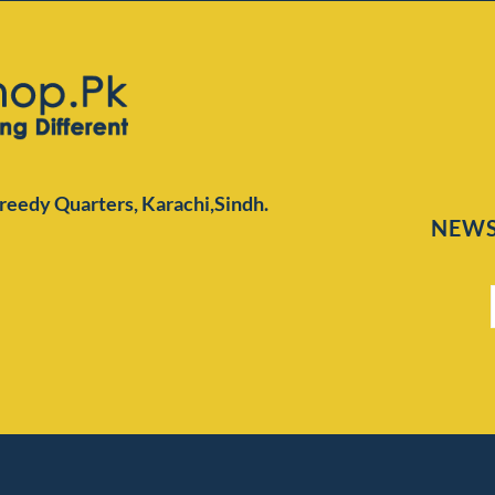
Preedy Quarters,
Karachi,Sindh.
NEWS