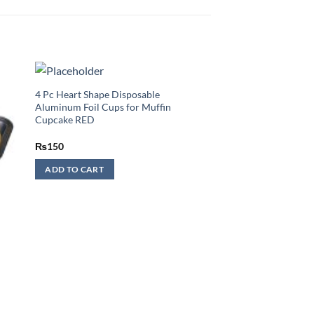
4 Pc Heart Shape Disposable
Aluminum Foil Cups for Muffin
Cupcake RED
₨
150
ADD TO CART