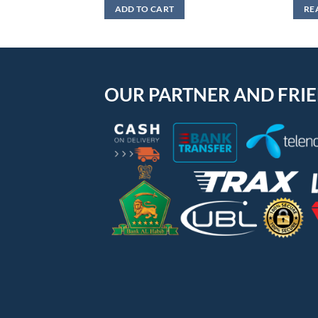
was:
is:
ADD TO CART
RE
₨1,299.
₨799.
OUR PARTNER AND FRI