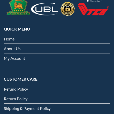
QUICK MENU
Home
About Us
My Account
CUSTOMER CARE
Refund Policy
Return Policy
Shipping & Payment Policy