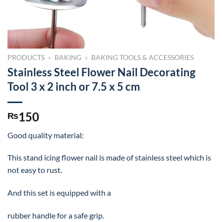
PRODUCTS
»
BAKING
»
BAKING TOOLS & ACCESSORIES
Stainless Steel Flower Nail Decorating
Tool 3 x 2 inch or 7.5 x 5 cm
150
₨
Good quality material:
This stand icing flower nail is made of stainless steel which is
not easy to rust.
And this set is equipped with a
rubber handle for a safe grip.