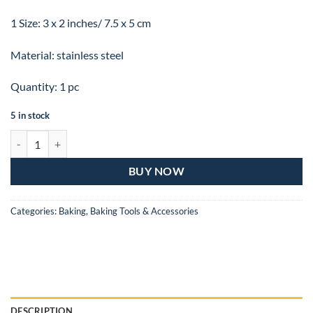
1 Size: 3 x 2 inches/ 7.5 x 5 cm
Material: stainless steel
Quantity: 1 pc
5 in stock
Stainless Steel Flower Nail Decorating Tool 3 x 2 inch or 7.5 x 5 cm qu
BUY NOW
Categories:
Baking
,
Baking Tools & Accessories
DESCRIPTION