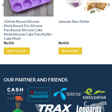
12Hole Round Silicone
Jalousie Stars Roller
Mold,Round Diy Silicone
Pan,Round Silicone Cake
Mold,Silicone Cake Pan,Muffin
Cake Mold
₨
350
₨
450
ADD TO CART
READ MORE
OUR PARTNER AND FRIENDS