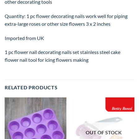
other decorating tools
Quantity: 1 pc flower decorating nails work well for piping
extra-large roses or other size flowers 3 x 2 inches
Imported from UK
1 pc flower nail decorating nails set stainless steel cake
flower nail tool for icing flowers making
RELATED PRODUCTS
OUT OF STOCK