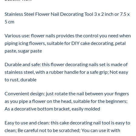
Stainless Steel Flower Nail Decorating Tool 3 x 2 inch or 7.5 x
5 cm
Various use: flower nails provides the control you need when
piping icing flowers, suitable for DIY cake decorating, petal
paste, sugar paste
Durable and safe: this flower decorating nails set is made of
stainless steel, with a rubber handle for a safe grip; Not easy
to rust, durable
Convenient design: just rotate the nail between your fingers
as you pipe a flower on the head, suitable for the beginners;
As a decorative bottom bracket, easily molded
Easy to use and clean: this cake decorating nail tool is easy to
clean; Be careful not to be scratched; You can use it with