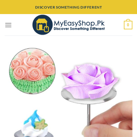
Skip
DISCOVER SOMETHING DIFFERENT
to
content
0