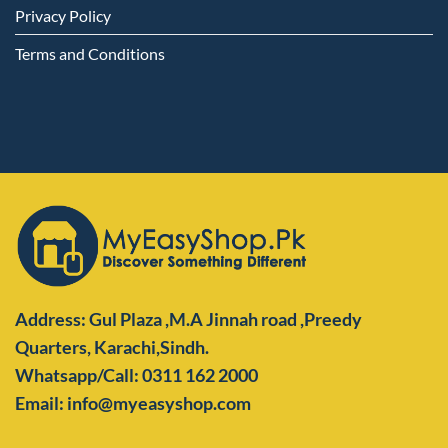
Privacy Policy
Terms and Conditions
Address: Gul Plaza ,M.A Jinnah road ,Preedy
Quarters,
Karachi,Sindh.
Whatsapp/Call: 0311 162 2000
Email: info@myeasyshop.com