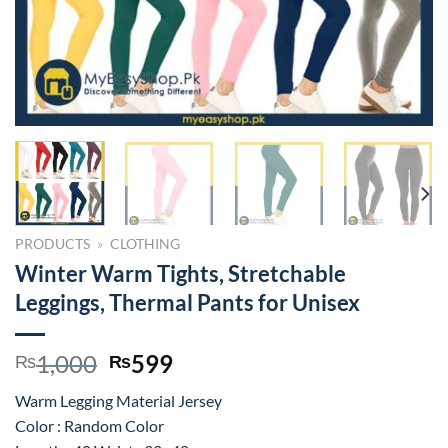
PRODUCTS
»
CLOTHING
Winter Warm Tights, Stretchable
Leggings, Thermal Pants for Unisex
Original
Current
1,000
599
₨
₨
price
price
Warm Legging Material Jersey
was:
is:
Color : Random Color
₨1,000.
₨599.