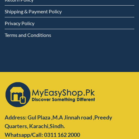
Shipping & Payment Policy
Privacy Policy
Terms and Conditions
Address: Gul Plaza ,M.A Jinnah road ,Preedy
Quarters,
Karachi,Sindh.
Whatsapp/Call: 0311 162 2000