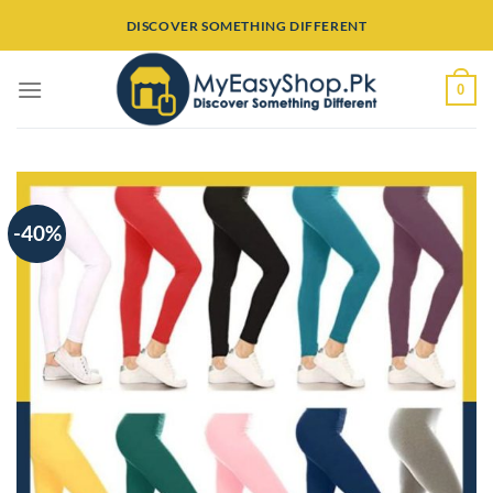
Skip
DISCOVER SOMETHING DIFFERENT
to
content
0
-40%