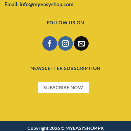
Email: info@myeasyshop.com
FOLLOW US ON
NEWSLETTER SUBSCRIPTION
SUBSCRIBE NOW
Copyright 2026 ©
MYEASYSHOP.PK