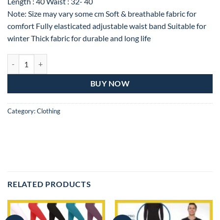
Length : 40 Waist : 32- 40
Note: Size may vary some cm Soft & breathable fabric for
comfort Fully elasticated adjustable waist band Suitable for
winter Thick fabric for durable and long life
Winter Warm Tights, Stretchable Leggings, Thermal Pants for Unisex 
BUY NOW
Category:
Clothing
RELATED PRODUCTS