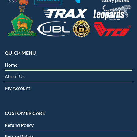
QUICK MENU
Home
About Us
My Account
CUSTOMER CARE
Refund Policy
Return Policy