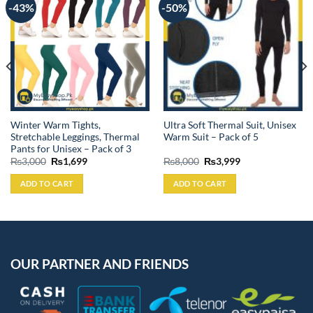
-43%
-50%
Winter Warm Tights,
Ultra Soft Thermal Suit, Unisex
Stretchable Leggings, Thermal
Warm Suit – Pack of 5
Pants for Unisex – Pack of 3
Original
Current
Original
Current
₨
3,000
₨
1,699
₨
8,000
₨
3,999
price
price
price
price
was:
is:
was:
is:
ADD TO CART
ADD TO CART
₨3,000.
₨1,699.
₨8,000.
₨3,999.
OUR PARTNER AND FRIENDS