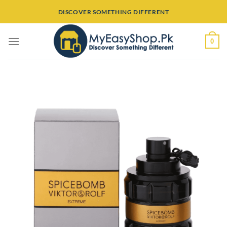
Skip
DISCOVER SOMETHING DIFFERENT
to
content
0