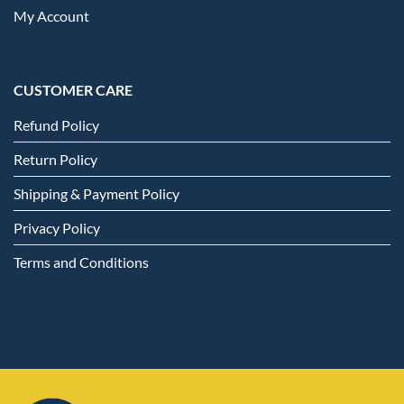
My Account
CUSTOMER CARE
Refund Policy
Return Policy
Shipping & Payment Policy
Privacy Policy
Terms and Conditions