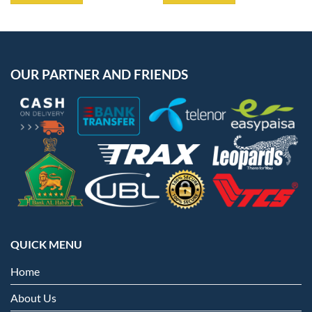
OUR PARTNER AND FRIENDS
QUICK MENU
Home
About Us