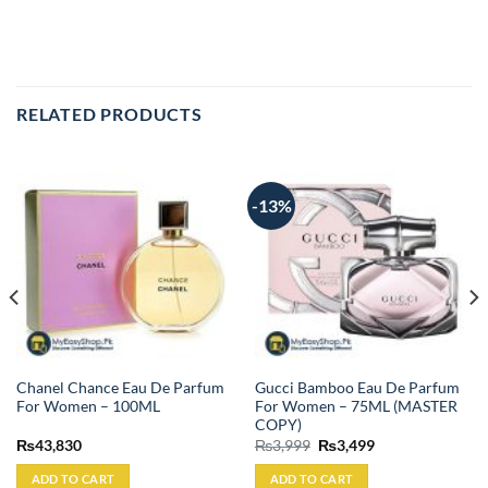
RELATED PRODUCTS
-13%
Chanel Chance Eau De Parfum
Gucci Bamboo Eau De Parfum
For Women – 100ML
For Women – 75ML (MASTER
COPY)
Original
Current
₨
43,830
₨
3,999
₨
3,499
price
price
was:
is:
ADD TO CART
ADD TO CART
₨3,999.
₨3,499.