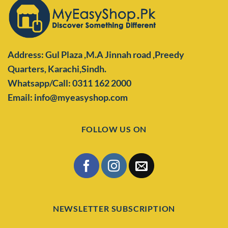
Address: Gul Plaza ,M.A Jinnah road ,Preedy
Quarters,
Karachi,Sindh.
Whatsapp/Call: 0311 162 2000
Email: info@myeasyshop.com
FOLLOW US ON
NEWSLETTER SUBSCRIPTION