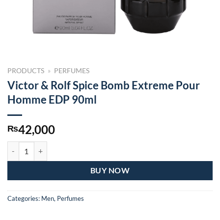
PRODUCTS
»
PERFUMES
Victor & Rolf Spice Bomb Extreme Pour
Homme EDP 90ml
42,000
₨
Victor & Rolf Spice Bomb Extreme Pour Homme EDP 90ml quantity
BUY NOW
Categories:
Men
,
Perfumes