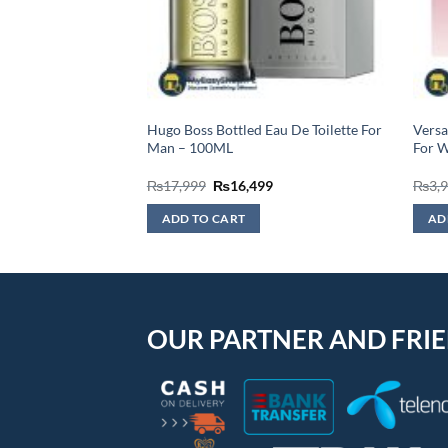
sic Eau De Toilette,
Hugo Boss Bottled Eau De Toilette For
Versa
Man – 100ML
For 
Original
Current
₨
17,999
₨
16,499
₨
3,
price
price
was:
is:
ADD TO CART
AD
₨17,999.
₨16,499.
OUR PARTNER AND FRI