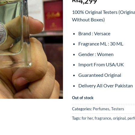
4,299
100% Original Testers (Origin
Without Boxes)
Brand : Versace
Fragrance ML : 30 ML
Gender : Women
Import From USA/UK
Guaranteed Original
Delivery All Over Pakistan
Out of stock
Categories:
Perfumes
,
Testers
Tags:
for her
,
fragrance
,
original
,
per