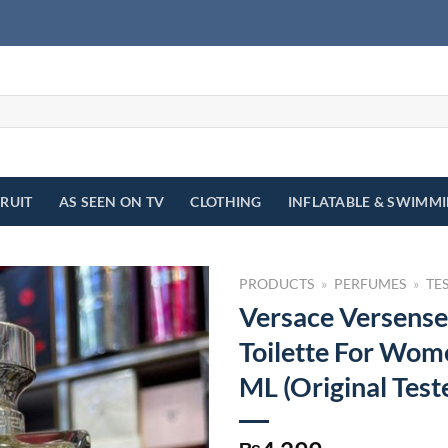
FRUIT
AS SEEN ON TV
CLOTHING
INFLATABLE & SWIMM
PRODUCTS
»
PERFUMES
»
TE
Versace Versense
Toilette For Wom
ML (Original Test
₨