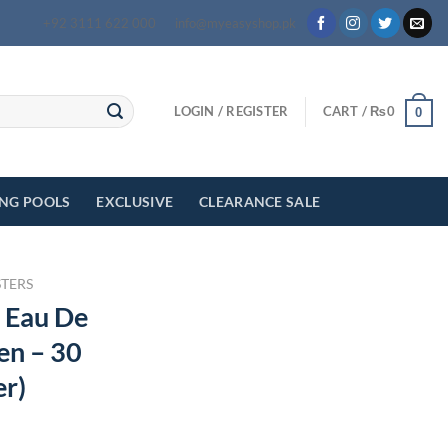
+92 3111 622 000
info@myeasyshop.pk
LOGIN / REGISTER
CART /
₨
0
0
ING POOLS
EXCLUSIVE
CLEARANCE SALE
STERS
 Eau De
en – 30
er)