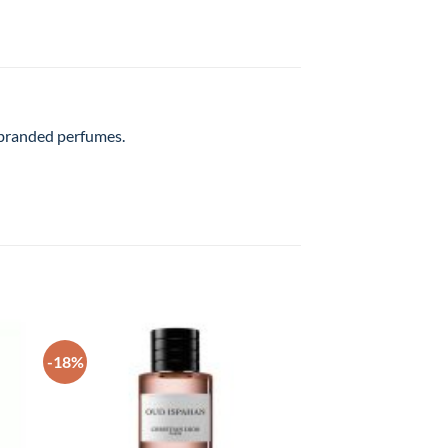
l branded perfumes.
-18%