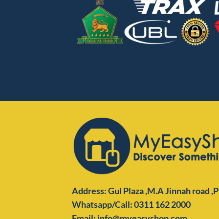
Address: Gul Plaza ,M.A Jinnah road ,
Whatsapp/Call: 0311 162 2000
Email: info@myeasyshop.com