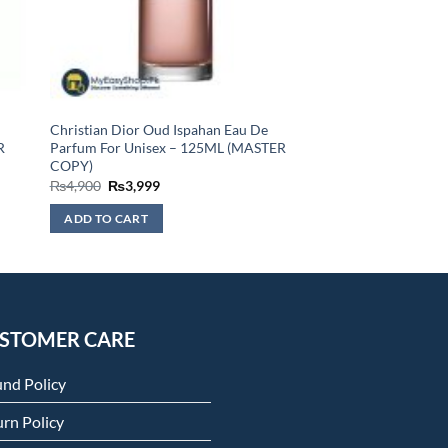
Christian Dior Oud Ispahan Eau De
R
Parfum For Unisex – 125ML (MASTER
COPY)
Original
Current
₨
4,900
₨
3,999
price
price
was:
is:
ADD TO CART
₨4,900.
₨3,999.
STOMER CARE
und Policy
rn Policy