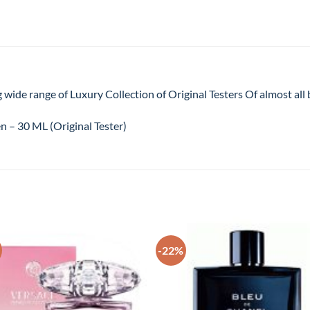
 wide range of Luxury Collection of Original Testers Of almost al
 – 30 ML (Original Tester)
-22%