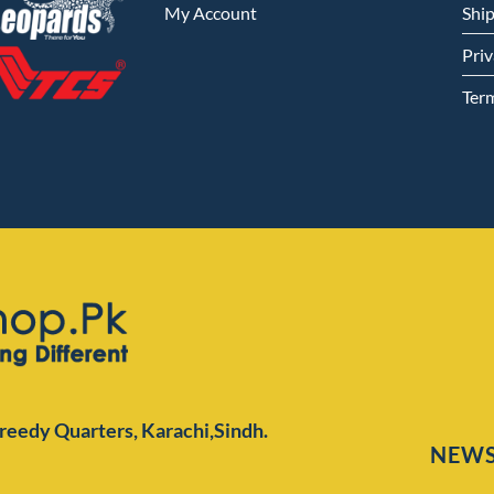
My Account
Shi
Priv
Ter
Preedy Quarters,
Karachi,Sindh.
NEWS