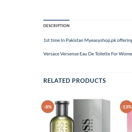
DESCRIPTION
1st time In Pakistan Myeasyshop.pk offering
Versace Versense Eau De Toilette For Women
RELATED PRODUCTS
-8%
-13%