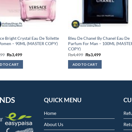
ce Bright Crystal Eau De Toilette
Bleu De Chanel By Chanel Eau De
Women – 90ML (MASTER COPY)
Parfum For Man – 100ML (MASTE
COPY)
Original
Current
Original
Current
999
₨
3,499
₨
4,499
₨
3,499
price
price
price
price
was:
is:
was:
is:
D TO CART
ADD TO CART
₨3,999.
₨3,499.
₨4,499.
₨3,499.
ENDS
QUICK MENU
CU
Home
Ref
About Us
Retu