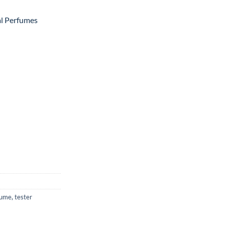
al Perfumes
fume
,
tester