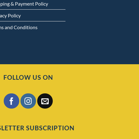
pping & Payment Policy
acy Policy
ms and Conditions
FOLLOW US ON
LETTER SUBSCRIPTION