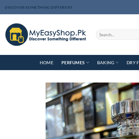
Skip
DISCOVER SOMETHING DIFFERENT
to
content
Search
for:
HOME
PERFUMES
BAKING
DRY 