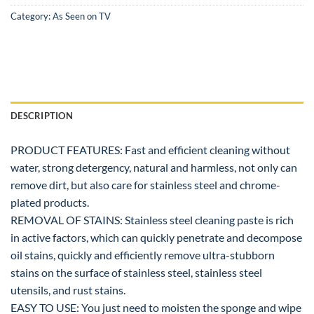
Category:
As Seen on TV
DESCRIPTION
PRODUCT FEATURES: Fast and efficient cleaning without
water, strong detergency, natural and harmless, not only can
remove dirt, but also care for stainless steel and chrome-
plated products.
REMOVAL OF STAINS: Stainless steel cleaning paste is rich
in active factors, which can quickly penetrate and decompose
oil stains, quickly and efficiently remove ultra-stubborn
stains on the surface of stainless steel, stainless steel
utensils, and rust stains.
EASY TO USE: You just need to moisten the sponge and wipe