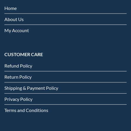
Home
About Us
My Account
CUSTOMER CARE
Refund Policy
Return Policy
Shipping & Payment Policy
Privacy Policy
Terms and Conditions