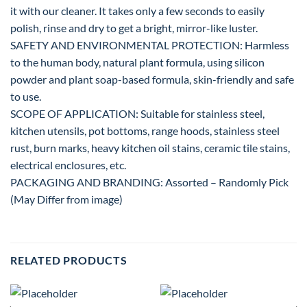
it with our cleaner. It takes only a few seconds to easily
polish, rinse and dry to get a bright, mirror-like luster.
SAFETY AND ENVIRONMENTAL PROTECTION: Harmless
to the human body, natural plant formula, using silicon
powder and plant soap-based formula, skin-friendly and safe
to use.
SCOPE OF APPLICATION: Suitable for stainless steel,
kitchen utensils, pot bottoms, range hoods, stainless steel
rust, burn marks, heavy kitchen oil stains, ceramic tile stains,
electrical enclosures, etc.
PACKAGING AND BRANDING: Assorted – Randomly Pick
(May Differ from image)
RELATED PRODUCTS