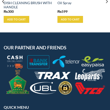
DISH CLEANING BRUSH WITH
Oil Spray
HANDLE
₨
300
₨
599
ADD TO CART
ADD TO CART
OUR PARTNER AND FRIENDS
QUICK MENU