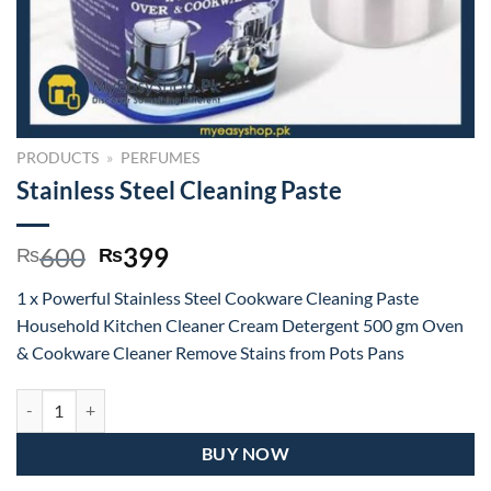
PRODUCTS
»
PERFUMES
Stainless Steel Cleaning Paste
Original
Current
600
399
₨
₨
price
price
1 x Powerful Stainless Steel Cookware Cleaning Paste
was:
is:
Household Kitchen Cleaner Cream Detergent 500 gm Oven
₨600.
₨399.
& Cookware Cleaner Remove Stains from Pots Pans
Stainless Steel Cleaning Paste quantity
BUY NOW