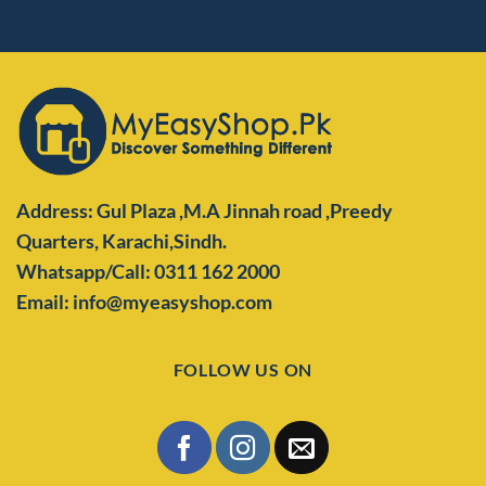
Address: Gul Plaza ,M.A Jinnah road ,Preedy
Quarters,
Karachi,Sindh.
Whatsapp/Call: 0311 162 2000
Email: info@myeasyshop.com
FOLLOW US ON