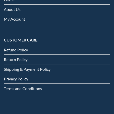
About Us
My Account
CUSTOMER CARE
Refund Policy
Return Policy
Shipping & Payment Policy
Privacy Policy
Terms and Conditions