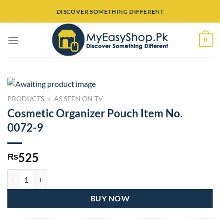
Skip
DISCOVER SOMETHING DIFFERENT
to
content
0
PRODUCTS
»
AS SEEN ON TV
Cosmetic Organizer Pouch Item No.
0072-9
525
₨
Cosmetic Organizer Pouch Item No. 0072-9 quantity
BUY NOW