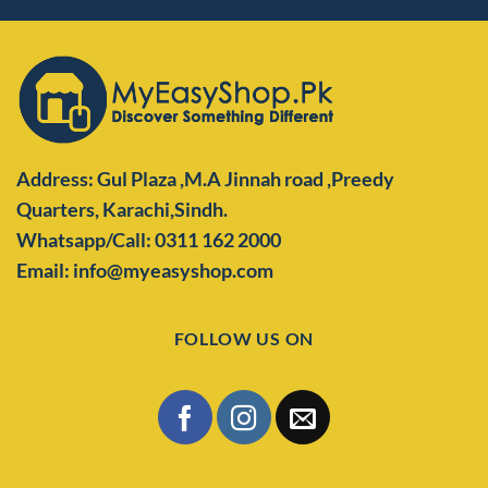
Address: Gul Plaza ,M.A Jinnah road ,Preedy
Quarters,
Karachi,Sindh.
Whatsapp/Call: 0311 162 2000
Email: info@myeasyshop.com
FOLLOW US ON