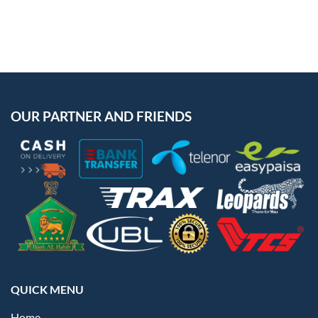
OUR PARTNER AND FRIENDS
QUICK MENU
Home