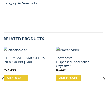
Category:
As Seen on TV
RELATED PRODUCTS
CHEFMASTER SMOKELESS
Toothpaste
INDOOR BBQ GRILL
Dispenser/Toothbrush
Organizer
₨
1,499
₨
449
ADD TO CART
ADD TO CART