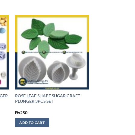
NGER
ROSE LEAF SHAPE SUGAR CRAFT
PLUNGER 3PCS SET
₨
250
ADD TO CART