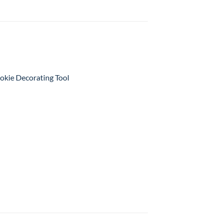
kie Decorating Tool