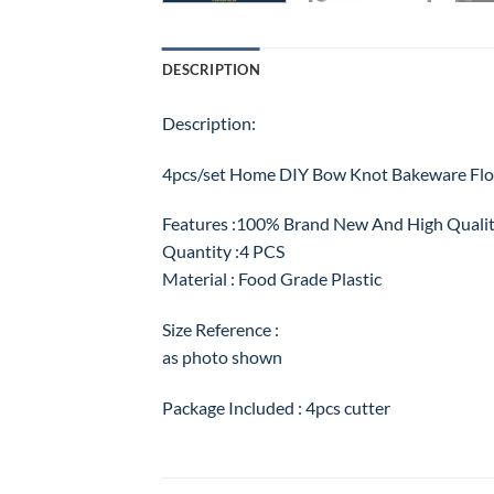
DESCRIPTION
Description:
4pcs/set Home DIY Bow Knot Bakeware Flo
Features :100% Brand New And High Quali
Quantity :4 PCS
Material : Food Grade Plastic
Size Reference :
as photo shown
Package Included : 4pcs cutter