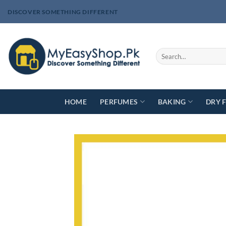
Skip
DISCOVER SOMETHING DIFFERENT
to
content
Search
for:
HOME
PERFUMES
BAKING
DRY 