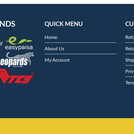
ENDS
QUICK MENU
CU
Home
Ref
About Us
Retu
My Account
Shi
Priv
Ter