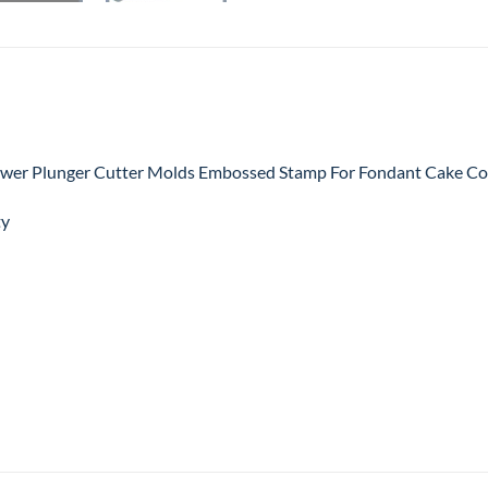
wer Plunger Cutter Molds Embossed Stamp For Fondant Cake Coo
ty