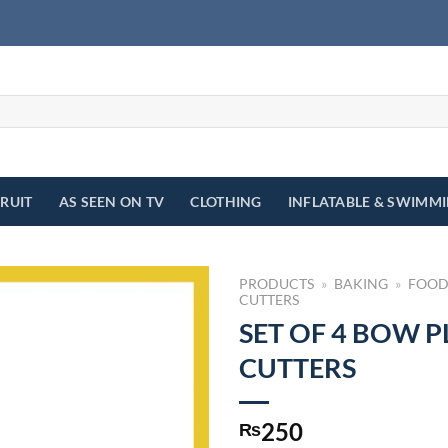
FRUIT
AS SEEN ON TV
CLOTHING
INFLATABLE & SWIMM
PRODUCTS
»
BAKING
»
FOOD
CUTTERS
SET OF 4 BOW 
CUTTERS
250
₨