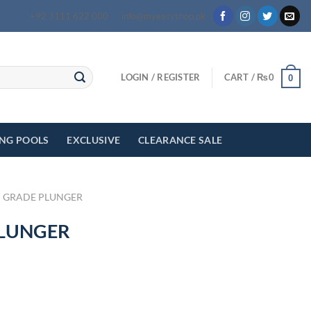
+92 3111 622 000
info@myeasyshop.pk
LOGIN / REGISTER
CART /
₨
0
0
ING POOLS
EXCLUSIVE
CLEARANCE SALE
 GRADE PLUNGER
PLUNGER