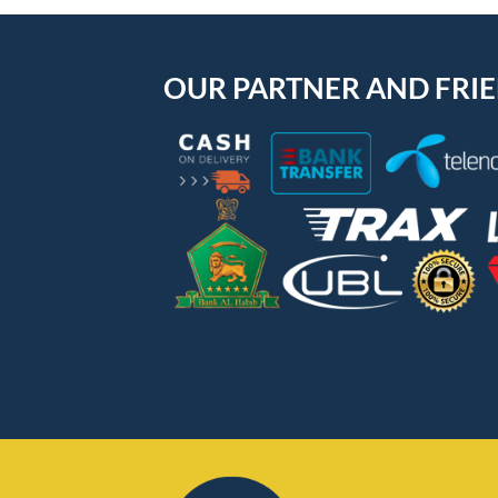
OUR PARTNER AND FRI