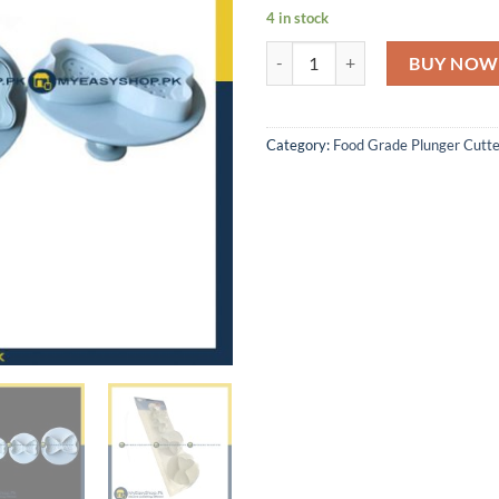
4 in stock
SET OF 4 BOW PLUNGER CUTTER
BUY NOW
Category:
Food Grade Plunger Cutte