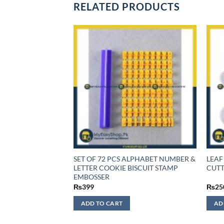
RELATED PRODUCTS
F STOCK
SET OF 72 PCS ALPHABET NUMBER &
LEAF
 CUTTER 3PCS SET
LETTER COOKIE BISCUIT STAMP
CUTT
EMBOSSER
₨
399
₨
25
ADD TO CART
AD