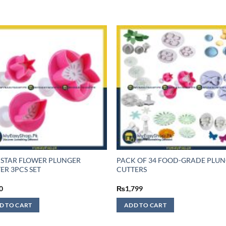
 STAR FLOWER PLUNGER
PACK OF 34 FOOD-GRADE PLU
ER 3PCS SET
CUTTERS
0
₨
1,799
D TO CART
ADD TO CART