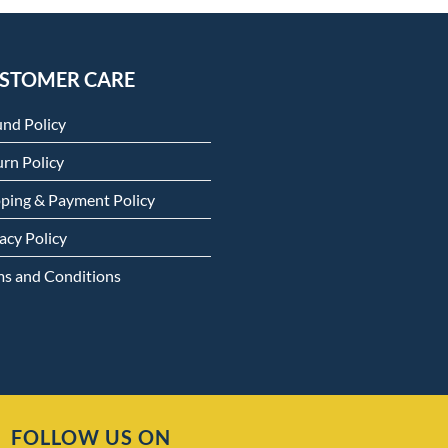
STOMER CARE
und Policy
rn Policy
pping & Payment Policy
acy Policy
ms and Conditions
FOLLOW US ON