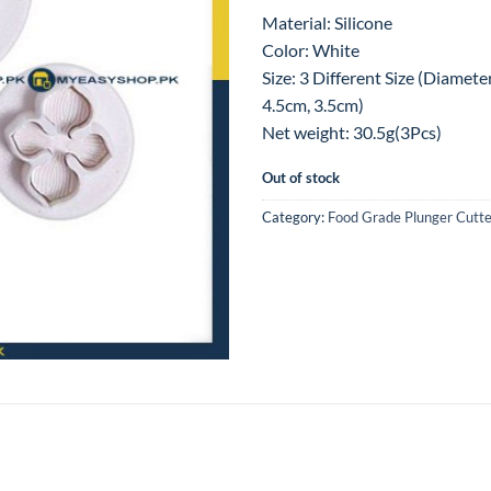
Material: Silicone
Color: White
Size: 3 Different Size (Diamete
4.5cm, 3.5cm)
Net weight: 30.5g(3Pcs)
Out of stock
Category:
Food Grade Plunger Cutte