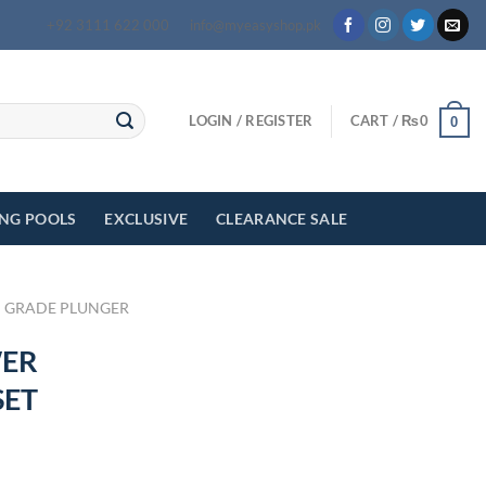
+92 3111 622 000
info@myeasyshop.pk
LOGIN / REGISTER
CART /
₨
0
0
ING POOLS
EXCLUSIVE
CLEARANCE SALE
 GRADE PLUNGER
WER
SET