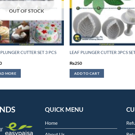
OUT OF STOCK
 PLUNGER CUTTER SET 3 PCS
LEAF PLUNGER CUTTER 3PCS SE
0
₨
250
AD MORE
ADD TO CART
ENDS
QUICK MENU
CU
Home
Ref
About Us
Retu