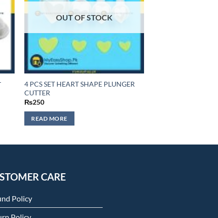
OUT OF STOCK
4 PCS SET HEART SHAPE PLUNGER
T
CUTTER
₨
250
READ MORE
STOMER CARE
und Policy
rn Policy