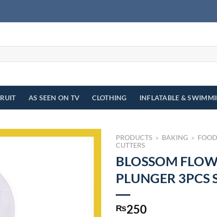
FRUIT
AS SEEN ON TV
CLOTHING
INFLATABLE & SWIMM
PRODUCTS
»
BAKING
»
FOOD
CUTTERS
BLOSSOM FLO
PLUNGER 3PCS 
250
₨