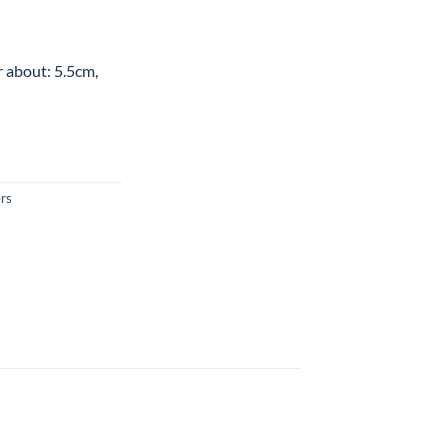
r about: 5.5cm,
rs