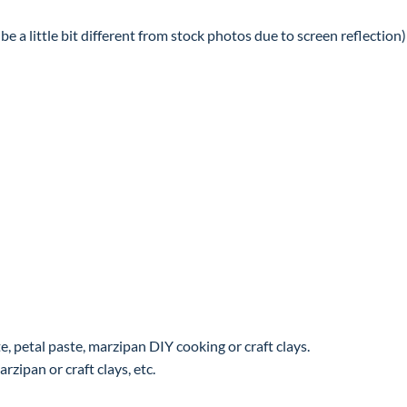
e a little bit different from stock photos due to screen reflection)
, petal paste, marzipan DIY cooking or craft clays.
rzipan or craft clays, etc.