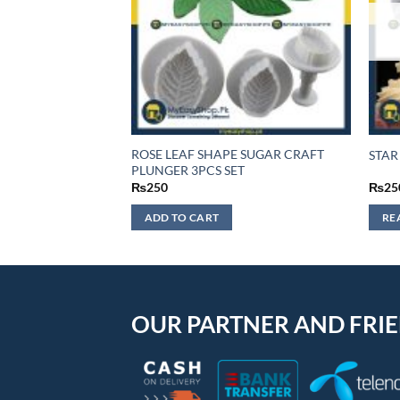
F STOCK
HEART CAKE
ROSE LEAF SHAPE SUGAR CRAFT
STAR
UNGER
PLUNGER 3PCS SET
₨
250
₨
25
ADD TO CART
RE
OUR PARTNER AND FRI