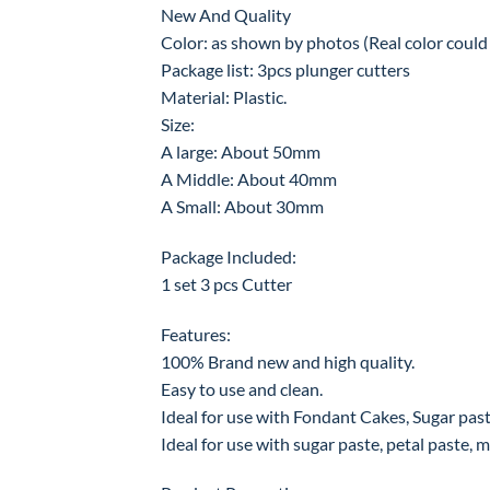
New And Quality
Color: as shown by photos (Real color could b
Package list: 3pcs plunger cutters
Material: Plastic.
Size:
A large: About 50mm
A Middle: About 40mm
A Small: About 30mm
Package Included:
1 set 3 pcs Cutter
Features:
100% Brand new and high quality.
Easy to use and clean.
Ideal for use with Fondant Cakes, Sugar paste
Ideal for use with sugar paste, petal paste, ma