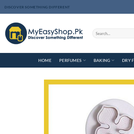
Skip
DISCOVER SOMETHING DIFFERENT
to
content
Search
for:
HOME
PERFUMES
BAKING
DRY 