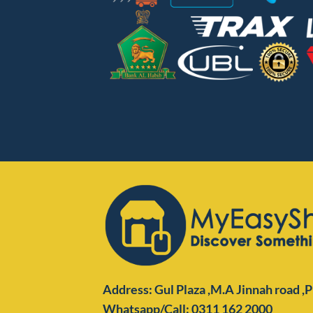
Address: Gul Plaza ,M.A Jinnah road ,
Whatsapp/Call: 0311 162 2000