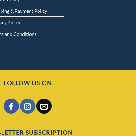
pping & Payment Policy
acy Policy
ms and Conditions
FOLLOW US ON
LETTER SUBSCRIPTION