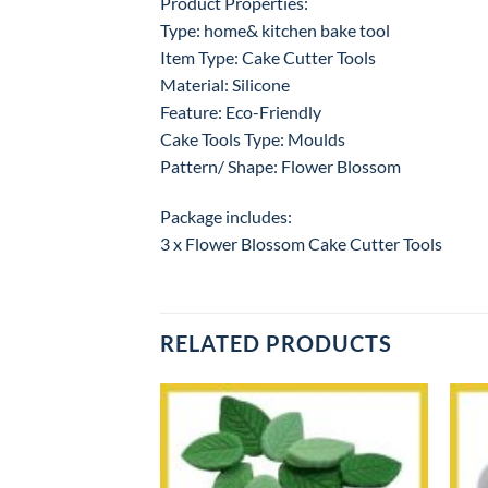
Product Properties:
Type: home& kitchen bake tool
Item Type: Cake Cutter Tools
Material: Silicone
Feature: Eco-Friendly
Cake Tools Type: Moulds
Pattern/ Shape: Flower Blossom
Package includes:
3 x Flower Blossom Cake Cutter Tools
RELATED PRODUCTS