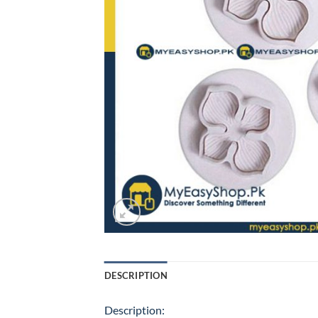
DESCRIPTION
Description: