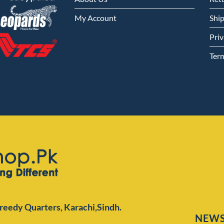
My Account
Shi
Priv
Ter
Preedy Quarters,
Karachi,Sindh.
NEWS