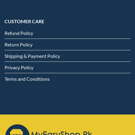
CUSTOMER CARE
Refund Policy
Return Policy
Shipping & Payment Policy
Privacy Policy
Terms and Conditions