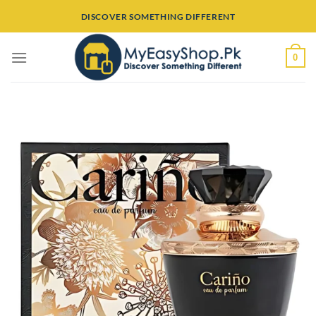
Skip
DISCOVER SOMETHING DIFFERENT
to
content
0