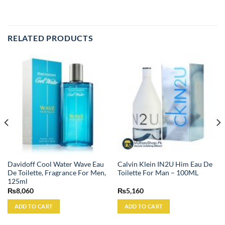
RELATED PRODUCTS
Davidoff Cool Water Wave Eau
Calvin Klein IN2U Him Eau De
De Toilette, Fragrance For Men,
Toilette For Man – 100ML
125ml
₨
8,060
₨
5,160
ADD TO CART
ADD TO CART