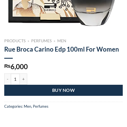
PRODUCTS
»
PERFUMES
»
MEN
Rue Broca Carino Edp 100ml For Women
6,000
₨
Rue Broca Carino Edp 100ml For Women quantity
BUY NOW
Categories:
Men
,
Perfumes