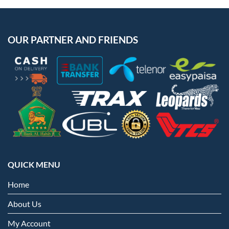
OUR PARTNER AND FRIENDS
QUICK MENU
Home
About Us
My Account