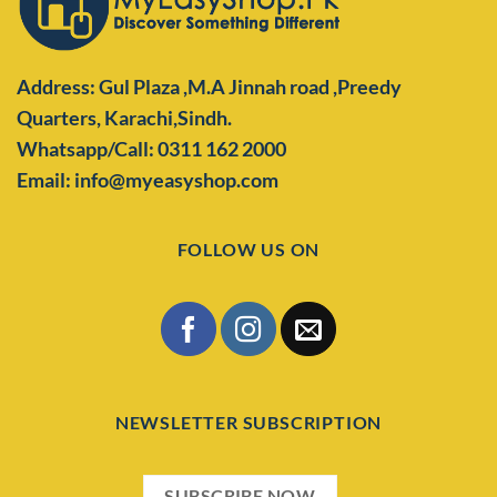
Address: Gul Plaza ,M.A Jinnah road ,Preedy
Quarters,
Karachi,Sindh.
Whatsapp/Call: 0311 162 2000
Email: info@myeasyshop.com
FOLLOW US ON
NEWSLETTER SUBSCRIPTION
SUBSCRIBE NOW