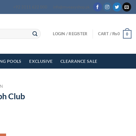
+92 3111 622 000
info@myeasyshop.pk
LOGIN / REGISTER
CART /
₨
0
0
ING POOLS
EXCLUSIVE
CLEARANCE SALE
N
ph Club