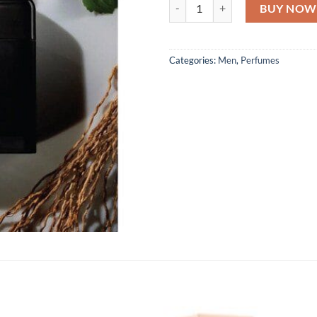
Ralph Lauren Ralph Club Parfum 
BUY NOW
Categories:
Men
,
Perfumes