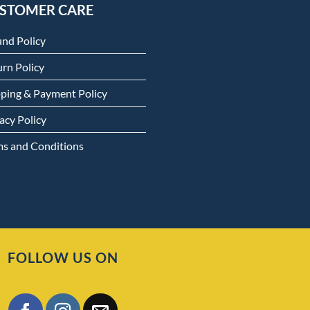
STOMER CARE
und Policy
rn Policy
pping & Payment Policy
acy Policy
ms and Conditions
FOLLOW US ON