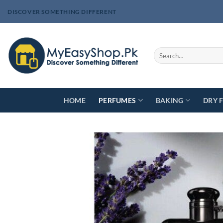
Skip
DISCOVER SOMETHING DIFFERENT
to
content
Search
for:
HOME
PERFUMES
BAKING
DRY 