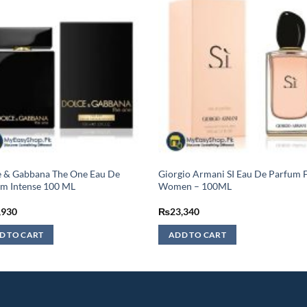
e & Gabbana The One Eau De
Giorgio Armani SI Eau De Parfum 
m Intense 100 ML
Women – 100ML
,930
₨
23,340
D TO CART
ADD TO CART