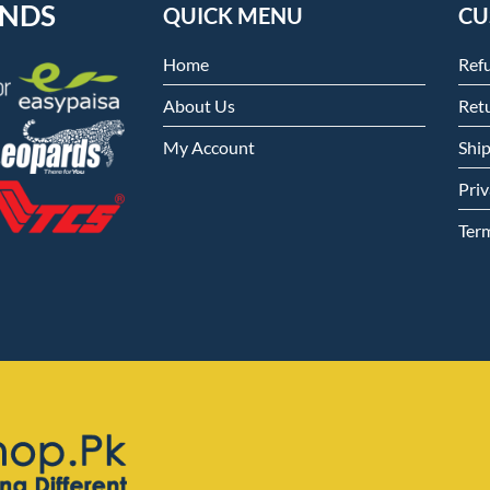
ENDS
QUICK MENU
CU
Home
Ref
About Us
Retu
My Account
Shi
Priv
Ter