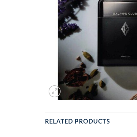
RELATED PRODUCTS