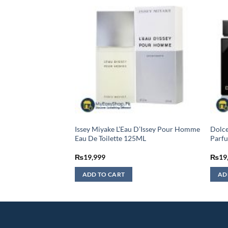
me Sport Eau De
Issey Miyake L’Eau D’Issey Pour Homme
Dolc
– 100ML (MASTER
Eau De Toilette 125ML
Parfu
urrent
₨
19,999
₨
19
rice
:
ADD TO CART
AD
3,999.