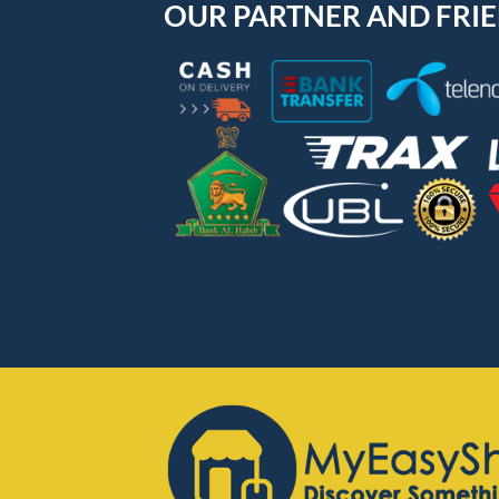
OUR PARTNER AND FRI