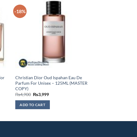
-18%
For
Christian Dior Oud Ispahan Eau De
Parfum For Unisex – 125ML (MASTER
COPY)
Original
Current
₨
4,900
₨
3,999
price
price
was:
is:
ADD TO CART
₨4,900.
₨3,999.