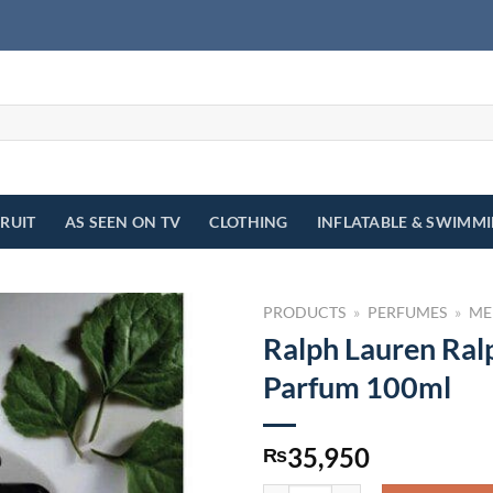
FRUIT
AS SEEN ON TV
CLOTHING
INFLATABLE & SWIMM
PRODUCTS
»
PERFUMES
»
ME
Ralph Lauren Ral
Parfum 100ml
35,950
₨