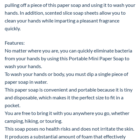
pulling off a piece of this paper soap and using it to wash your
hands. In addition, scented slice soap sheets allow you to
clean your hands while imparting a pleasant fragrance
quickly.
Features:
No matter where you are, you can quickly eliminate bacteria
from your hands by using this Portable Mini Paper Soap to
wash your hands.
To wash your hands or body, you must dip a single piece of
paper soap in water.
This paper soap is convenient and portable because it is tiny
and disposable, which makes it the perfect size to fit in a
pocket.
You are free to bring it with you anywhere you go, whether
camping, hiking, or touring.
This soap poses no health risks and does not irritate the skin.
It produces a substantial amount of foam that effectively