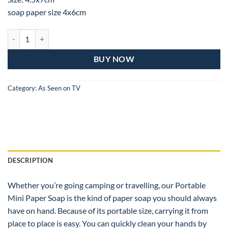
soap paper size 4x6cm
Mini Disposable Paper Soap quantity
BUY NOW
Category:
As Seen on TV
DESCRIPTION
Whether you’re going camping or travelling, our Portable
Mini Paper Soap is the kind of paper soap you should always
have on hand. Because of its portable size, carrying it from
place to place is easy. You can quickly clean your hands by