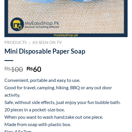
PRODUCTS
»
AS SEEN ON TV
Mini Disposable Paper Soap
Original
Current
100
60
₨
₨
price
price
Convenient, portable and easy to use.
was:
is:
Good for travel, camping, hiking, BBQ or any out door
₨100.
₨60.
activity.
Safe, without side effects, juat enjoy your fun bubble bath.
20 pieces in a pocket-size box.
When you want to wash hand,take out one piece.
Made from soap with plastic box.
Size: 4.5x7cm