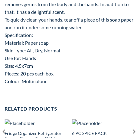
removes germs from the body and the hands. In addition to
that, it has a delightful scent.
To quickly clean your hands, tear off a piece of this soap paper
and run it under some running water.
Specification:
Material: Paper soap
Skin Type: All, Dry, Normal
Use for: Hands
Size: 4.5x7cm
Pieces: 20 pcs each box
Colour: Multicolour
RELATED PRODUCTS
Fridge Organizer Refrigerator
6 PC SPICE RACK