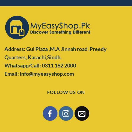
Address: Gul Plaza ,M.A Jinnah road ,Preedy
Quarters,
Karachi,Sindh.
Whatsapp/Call: 0311 162 2000
Email: info@myeasyshop.com
FOLLOW US ON