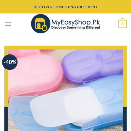
Skip
DISCOVER SOMETHING DIFFERENT
to
content
0
-40%