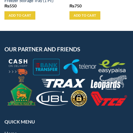
Freezer Storage Tray (1 Pc)
₨
550
₨
750
ADD TO CART
ADD TO CART
OUR PARTNER AND FRIENDS
QUICK MENU