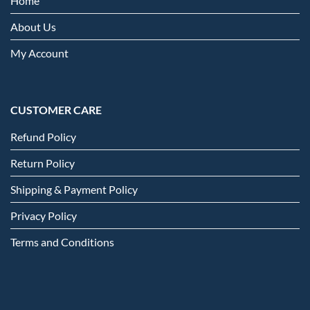
Home
About Us
My Account
CUSTOMER CARE
Refund Policy
Return Policy
Shipping & Payment Policy
Privacy Policy
Terms and Conditions