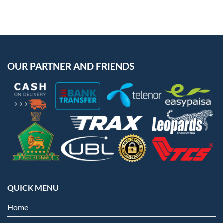
OUR PARTNER AND FRIENDS
QUICK MENU
Home