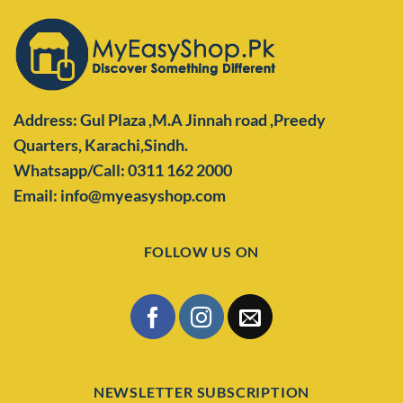
Address: Gul Plaza ,M.A Jinnah road ,Preedy
Quarters,
Karachi,Sindh.
Whatsapp/Call: 0311 162 2000
Email: info@myeasyshop.com
FOLLOW US ON
NEWSLETTER SUBSCRIPTION