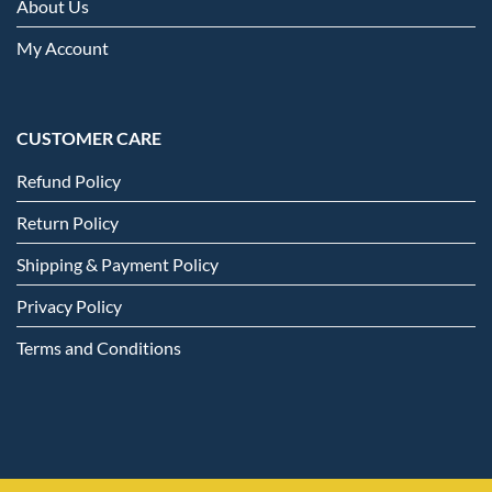
About Us
My Account
CUSTOMER CARE
Refund Policy
Return Policy
Shipping & Payment Policy
Privacy Policy
Terms and Conditions