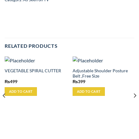
RELATED PRODUCTS
Adjustable Shoulder Posture
VEGETABLE SPIRAL CUTTER
Belt ,Free Size
₨
499
₨
399
ADD TO CART
ADD TO CART