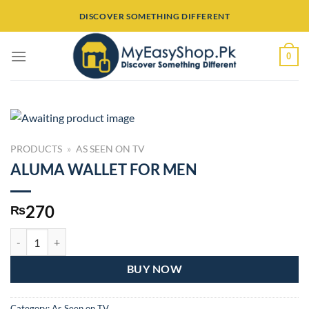
Skip
DISCOVER SOMETHING DIFFERENT
to
content
0
PRODUCTS
»
AS SEEN ON TV
ALUMA WALLET FOR MEN
270
₨
ALUMA WALLET FOR MEN quantity
BUY NOW
Category:
As Seen on TV