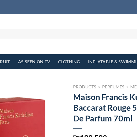
FRUIT
AS SEEN ON TV
CLOTHING
INFLATABLE & SWIMM
PRODUCTS
»
PERFUMES
»
ME
Maison Francis K
Baccarat Rouge 5
De Parfum 70ml
₨