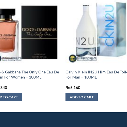
 & Gabbana The Only One Eau De
Calvin Klein IN2U Him Eau De Toil
um For Women – 100ML
For Man – 100ML
,340
₨
5,160
D TO CART
ADD TO CART