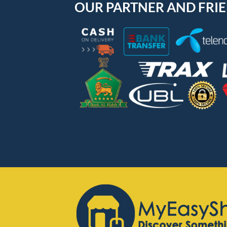
OUR PARTNER AND FRI