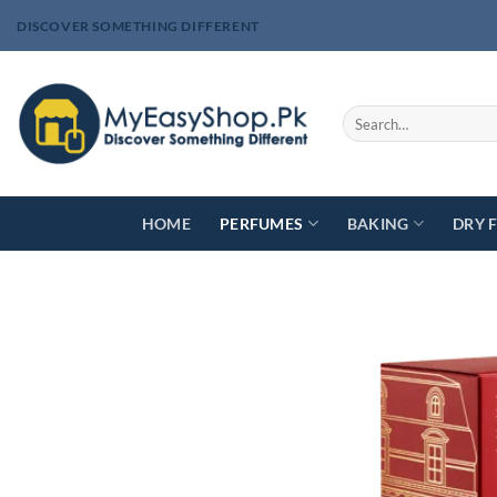
Skip
DISCOVER SOMETHING DIFFERENT
to
content
Search
for:
HOME
PERFUMES
BAKING
DRY 