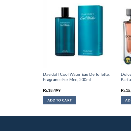
 Ispahan Eau De
Davidoff Cool Water Eau De Toilette,
Dolce
 – 125ML
Fragrance For Men, 200ml
Parf
₨
18,499
₨
15
ADD TO CART
AD