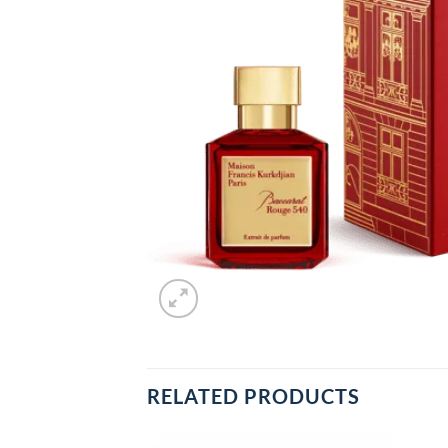
RELATED PRODUCTS