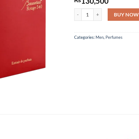
130,500
Maison Francis Kurkdjian Baccar
BUY NOW
Categories:
Men
,
Perfumes