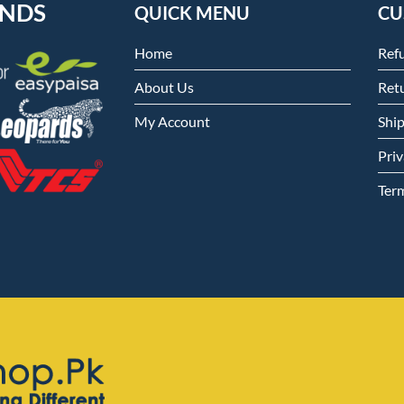
ENDS
QUICK MENU
CU
Home
Ref
About Us
Retu
My Account
Shi
Priv
Ter