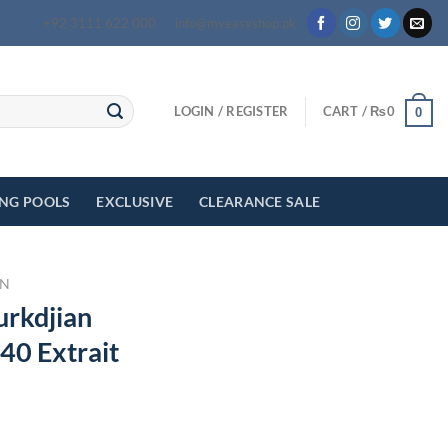
+92 3111 622 000
info@myeasyshop.pk
LOGIN / REGISTER
CART /
₨
0
0
ING POOLS
EXCLUSIVE
CLEARANCE SALE
N
urkdjian
40 Extrait