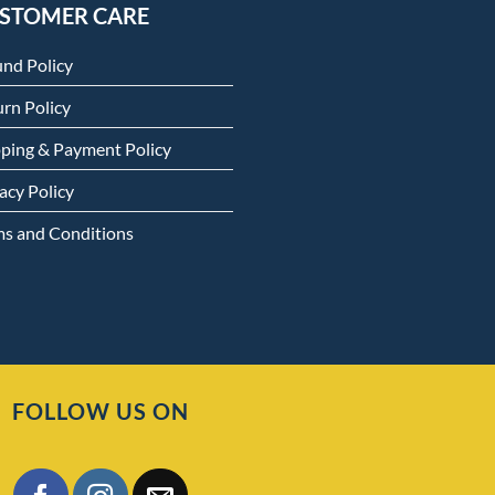
STOMER CARE
und Policy
rn Policy
pping & Payment Policy
acy Policy
ms and Conditions
FOLLOW US ON