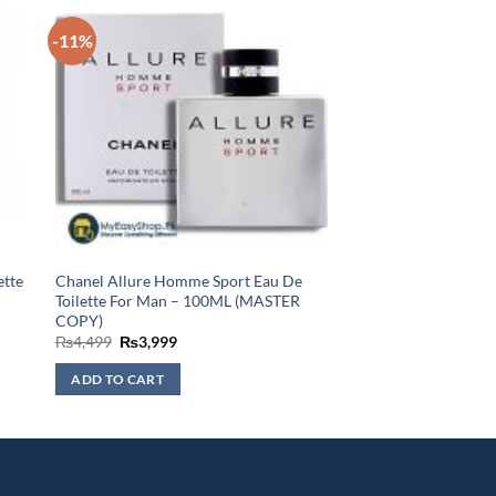
-11%
ette
Chanel Allure Homme Sport Eau De
Toilette For Man – 100ML (MASTER
COPY)
Original
Current
₨
4,499
₨
3,999
price
price
was:
is:
ADD TO CART
₨4,499.
₨3,999.