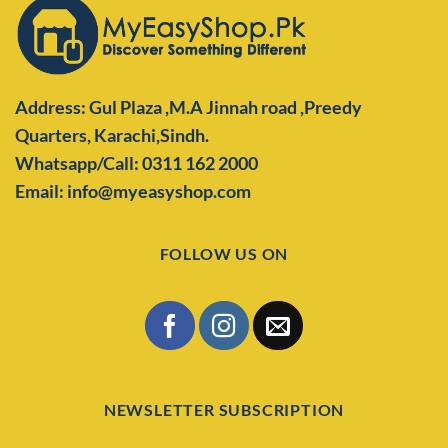
Address: Gul Plaza ,M.A Jinnah road ,Preedy
Quarters,
Karachi,Sindh.
Whatsapp/Call: 0311 162 2000
Email: info@myeasyshop.com
FOLLOW US ON
NEWSLETTER SUBSCRIPTION