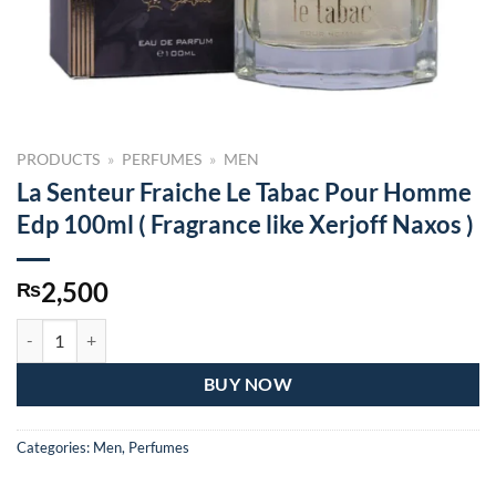
PRODUCTS
»
PERFUMES
»
MEN
La Senteur Fraiche Le Tabac Pour Homme
Edp 100ml ( Fragrance like Xerjoff Naxos )
2,500
₨
La Senteur Fraiche Le Tabac Pour Homme Edp 100ml ( Fragrance like X
BUY NOW
Categories:
Men
,
Perfumes