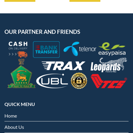
OUR PARTNER AND FRIENDS
QUICK MENU
Home
About Us