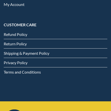
My Account
CUSTOMER CARE
Refund Policy
Return Policy
Shipping & Payment Policy
Privacy Policy
Terms and Conditions