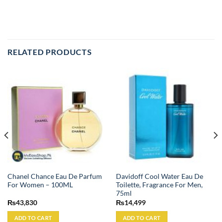
RELATED PRODUCTS
Chanel Chance Eau De Parfum
Davidoff Cool Water Eau De
For Women – 100ML
Toilette, Fragrance For Men,
75ml
₨
43,830
₨
14,499
ADD TO CART
ADD TO CART