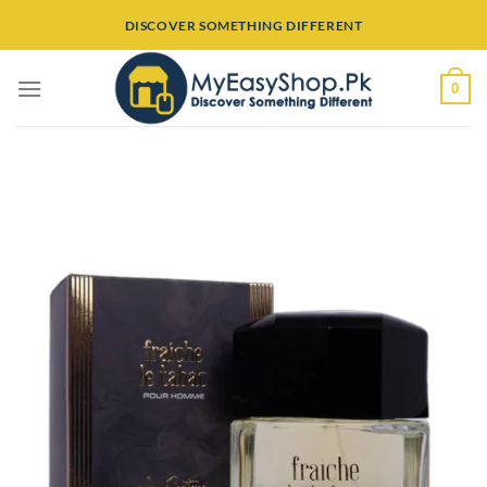
Skip
DISCOVER SOMETHING DIFFERENT
to
content
0