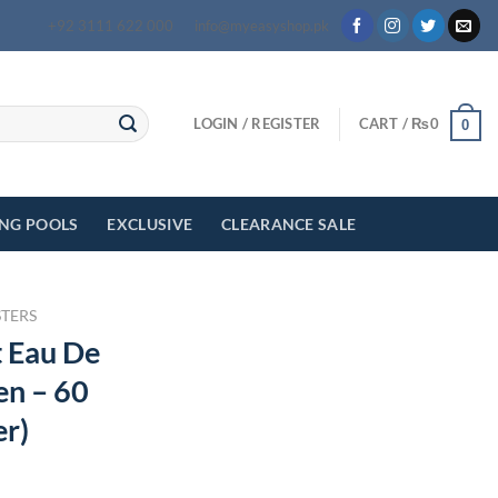
+92 3111 622 000
info@myeasyshop.pk
LOGIN / REGISTER
CART /
₨
0
0
ING POOLS
EXCLUSIVE
CLEARANCE SALE
STERS
t Eau De
n – 60
er)