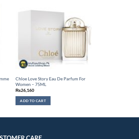
Homme
Chloe Love Story Eau De Parfum For
Women – 75ML
₨
26,160
ADD TO CART
STOMER CARE