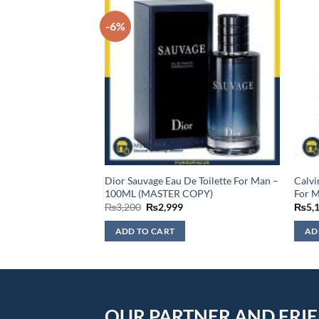
-6%
 De Parfum For
Dior Sauvage Eau De Toilette For Man –
Calvi
100ML (MASTER COPY)
For 
Original
Current
₨
3,200
₨
2,999
₨
5,
price
price
was:
is:
ADD TO CART
AD
₨3,200.
₨2,999.
OUR PARTNER AND FRI