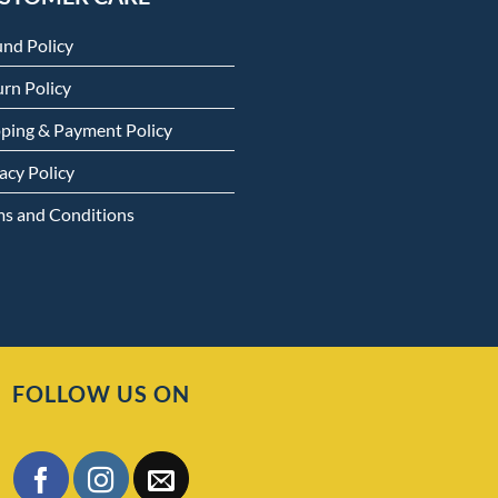
und Policy
rn Policy
pping & Payment Policy
acy Policy
ms and Conditions
FOLLOW US ON