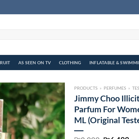
FRUIT
AS SEEN ON TV
CLOTHING
INFLATABLE & SWIMM
PRODUCTS
»
PERFUMES
»
TE
Jimmy Choo Illici
Parfum For Wome
ML (Original Test
₨
₨