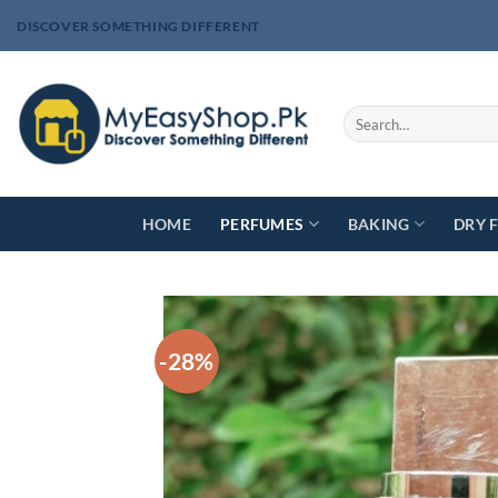
Skip
DISCOVER SOMETHING DIFFERENT
to
content
Search
for:
HOME
PERFUMES
BAKING
DRY 
-28%