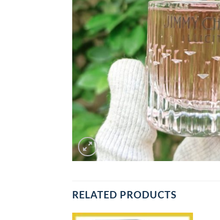
RELATED PRODUCTS