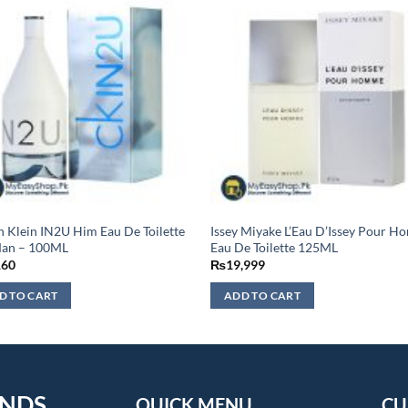
n Klein IN2U Him Eau De Toilette
Issey Miyake L’Eau D’Issey Pour 
Man – 100ML
Eau De Toilette 125ML
160
₨
19,999
D TO CART
ADD TO CART
ENDS
QUICK MENU
CU