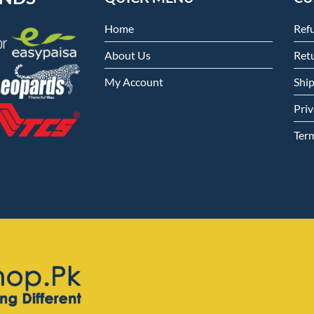
Home
Ref
About Us
Retu
My Account
Shi
Priv
Ter