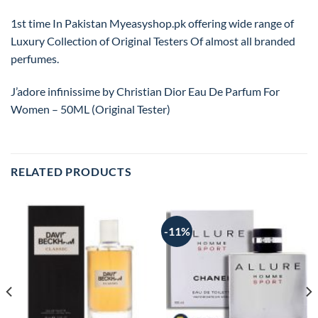
1st time In Pakistan Myeasyshop.pk offering wide range of
Luxury Collection of Original Testers Of almost all branded
perfumes.
J’adore infinissime by Christian Dior Eau De Parfum For
Women – 50ML (Original Tester)
RELATED PRODUCTS
-11%