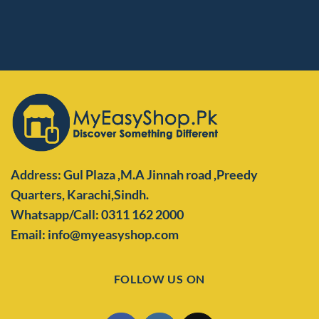
Address: Gul Plaza ,M.A Jinnah road ,Preedy
Quarters,
Karachi,Sindh.
Whatsapp/Call: 0311 162 2000
Email: info@myeasyshop.com
FOLLOW US ON