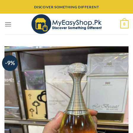
Skip
DISCOVER SOMETHING DIFFERENT
to
content
0
-9%