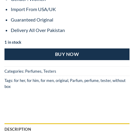
Import From USA/UK
Guaranteed Original
Delivery All Over Pakistan
1 in stock
BUY NOW
Categories:
Perfumes
,
Testers
Tags:
for her
,
for him
,
for men
,
original
,
Parfum
,
perfume
,
tester
,
without
box
DESCRIPTION