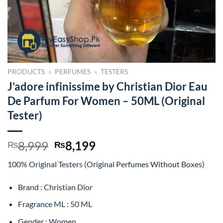
PRODUCTS
»
PERFUMES
»
TESTERS
J’adore infinissime by Christian Dior Eau
De Parfum For Women – 50ML (Original
Tester)
Original
Current
8,999
8,199
₨
₨
price
price
100% Original Testers (Original Perfumes Without Boxes)
was:
is:
₨8,999.
₨8,199.
Brand : Christian Dior
Fragrance ML : 50 ML
Gender : Women