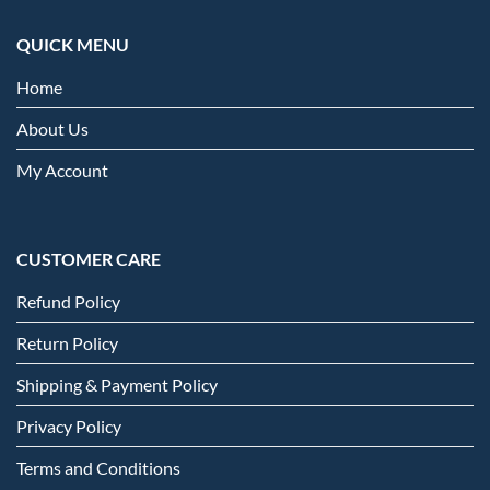
QUICK MENU
Home
About Us
My Account
CUSTOMER CARE
Refund Policy
Return Policy
Shipping & Payment Policy
Privacy Policy
Terms and Conditions