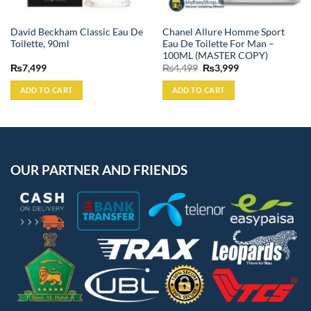
David Beckham Classic Eau De
Chanel Allure Homme Sport
Toilette, 90ml
Eau De Toilette For Man –
100ML (MASTER COPY)
Original
Current
₨
7,499
₨
4,499
₨
3,999
price
price
was:
is:
ADD TO CART
ADD TO CART
₨4,499.
₨3,999.
OUR PARTNER AND FRIENDS