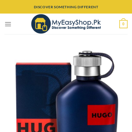
Skip
DISCOVER SOMETHING DIFFERENT
to
content
0