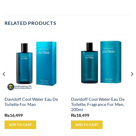
RELATED PRODUCTS
Davidoff Cool Water Eau De
Davidoff Cool Water Eau De
Toilette For Man
Toilette, Fragrance For Men,
200ml
₨
16,499
₨
18,499
ADD TO CART
ADD TO CART