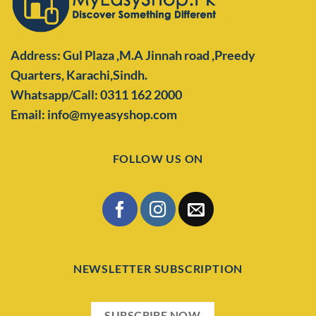
Address: Gul Plaza ,M.A Jinnah road ,Preedy
Quarters,
Karachi,Sindh.
Whatsapp/Call: 0311 162 2000
Email: info@myeasyshop.com
FOLLOW US ON
NEWSLETTER SUBSCRIPTION
SUBSCRIBE NOW