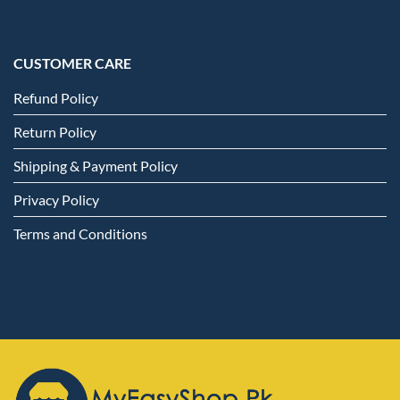
CUSTOMER CARE
Refund Policy
Return Policy
Shipping & Payment Policy
Privacy Policy
Terms and Conditions