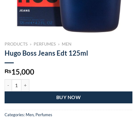
PRODUCTS
»
PERFUMES
»
MEN
Hugo Boss Jeans Edt 125ml
15,000
₨
Hugo Boss Jeans Edt 125ml quantity
BUY NOW
Categories:
Men
,
Perfumes