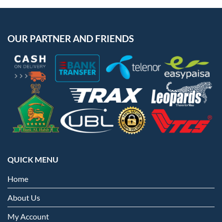
OUR PARTNER AND FRIENDS
QUICK MENU
Home
About Us
My Account