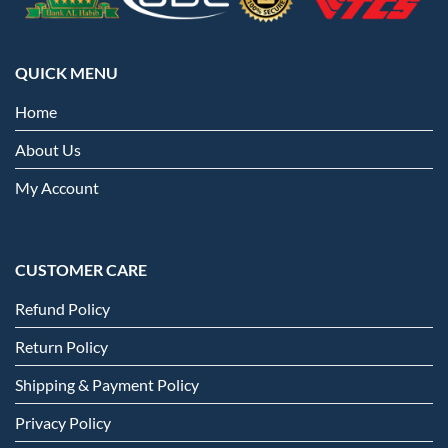
QUICK MENU
Home
About Us
My Account
CUSTOMER CARE
Refund Policy
Return Policy
Shipping & Payment Policy
Privacy Policy