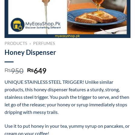
PRODUCTS
»
PERFUMES
Honey Dispenser
Original
Current
950
649
₨
₨
price
price
UNIQUE STAINLESS STEEL TRIGGER! Unlike similar
was:
is:
products, this honey dispenser features a sturdy, strong,
₨950.
₨649.
stainless steel trigger. You push the trigger to serve, and then
let go of the release; your honey or syrup immediately stops
dripping with messy trails.
Use it to put honey in your tea, yummy syrup on pancakes, or
cream on your coffee!