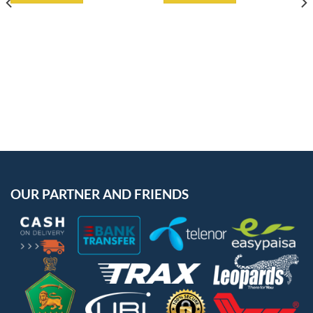
OUR PARTNER AND FRIENDS