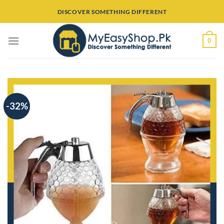
Skip
DISCOVER SOMETHING DIFFERENT
to
content
0
-32%