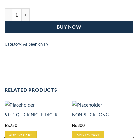
Honey Dispenser quantity
BUY NOW
Category:
As Seen on TV
RELATED PRODUCTS
5 in 1 QUICK NICER DICER
NON-STICK TONG
₨
750
₨
300
ADD TO CART
ADD TO CART