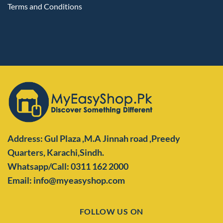
Terms and Conditions
Address: Gul Plaza ,M.A Jinnah road ,Preedy
Quarters,
Karachi,Sindh.
Whatsapp/Call: 0311 162 2000
Email: info@myeasyshop.com
FOLLOW US ON