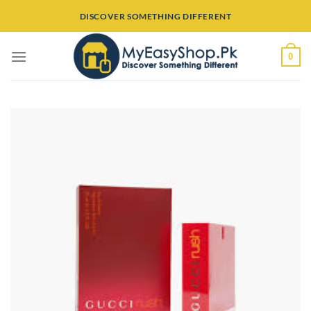
Skip
DISCOVER SOMETHING DIFFERENT
to
content
0