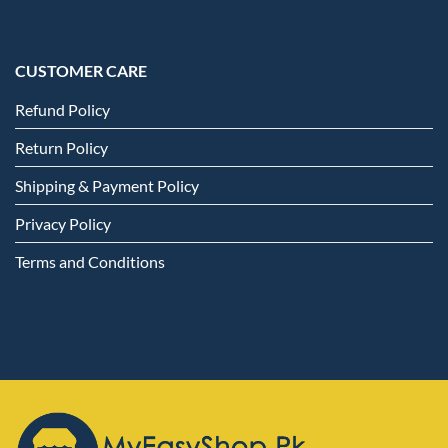
CUSTOMER CARE
Refund Policy
Return Policy
Shipping & Payment Policy
Privacy Policy
Terms and Conditions