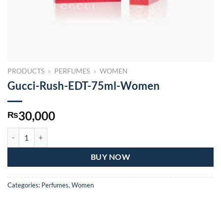
PRODUCTS
»
PERFUMES
»
WOMEN
Gucci-Rush-EDT-75ml-Women
30,000
₨
Gucci-Rush-EDT-75ml-Women quantity
BUY NOW
Categories:
Perfumes
,
Women