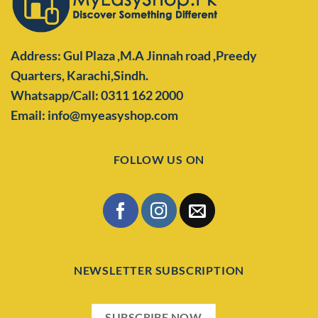
Address: Gul Plaza ,M.A Jinnah road ,Preedy
Quarters,
Karachi,Sindh.
Whatsapp/Call: 0311 162 2000
Email: info@myeasyshop.com
FOLLOW US ON
NEWSLETTER SUBSCRIPTION
SUBSCRIBE NOW