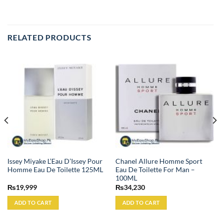
RELATED PRODUCTS
Issey Miyake L’Eau D’Issey Pour
Chanel Allure Homme Sport
Homme Eau De Toilette 125ML
Eau De Toilette For Man –
100ML
₨
19,999
₨
34,230
ADD TO CART
ADD TO CART