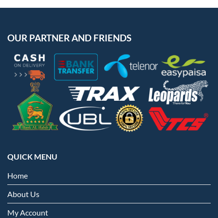
OUR PARTNER AND FRIENDS
QUICK MENU
Home
About Us
My Account