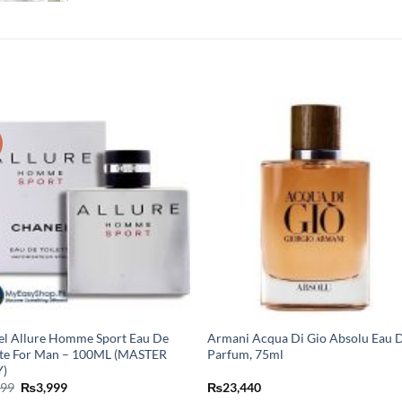
l Allure Homme Sport Eau De
Armani Acqua Di Gio Absolu Eau 
tte For Man – 100ML (MASTER
Parfum, 75ml
)
Original
Current
499
₨
3,999
₨
23,440
price
price