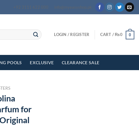
+92 3111 622 000
info@myeasyshop.pk
LOGIN / REGISTER
CART /
₨
0
0
ING POOLS
EXCLUSIVE
CLEARANCE SALE
STERS
lina
arfum for
Original