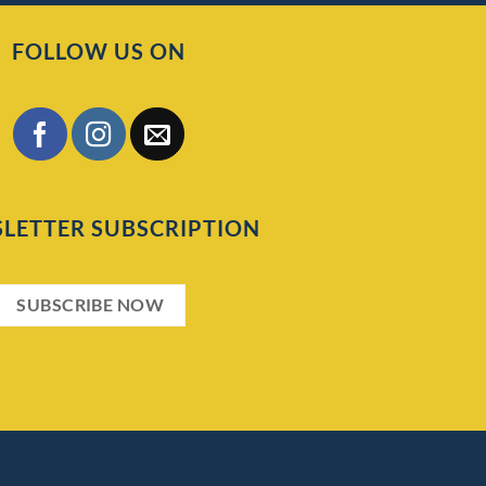
FOLLOW US ON
LETTER SUBSCRIPTION
SUBSCRIBE NOW