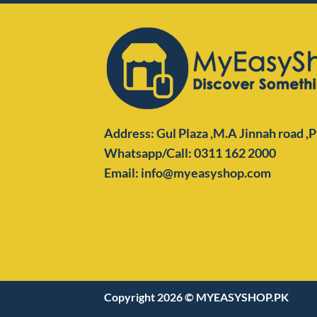
Address: Gul Plaza ,M.A Jinnah road ,
Whatsapp/Call: 0311 162 2000
Email: info@myeasyshop.com
Copyright 2026 ©
MYEASYSHOP.PK