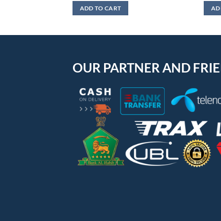
ADD TO CART
AD
OUR PARTNER AND FRI