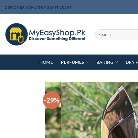
Skip
DISCOVER SOMETHING DIFFERENT
to
content
Search
for:
HOME
PERFUMES
BAKING
DRY 
-29%