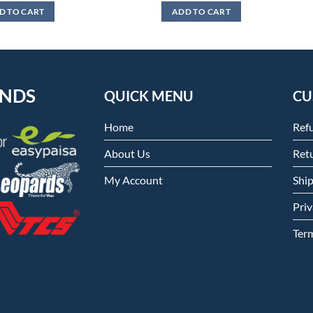
was:
is:
D TO CART
ADD TO CART
₨4,499.
₨3,999.
ENDS
QUICK MENU
CU
Home
Ref
About Us
Retu
My Account
Shi
Priv
Ter