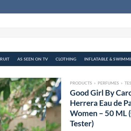
FRUIT
AS SEEN ON TV
CLOTHING
INFLATABLE & SWIMM
PRODUCTS
»
PERFUMES
»
TE
Good Girl By Caro
Herrera Eau de P
Women – 50 ML (
Tester)