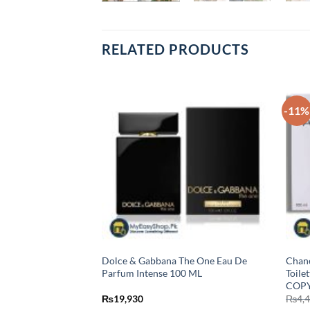
RELATED PRODUCTS
-11%
Eau De Parfum For
Dolce & Gabbana The One Eau De
Chane
Parfum Intense 100 ML
Toile
COPY
₨
19,930
₨
4,