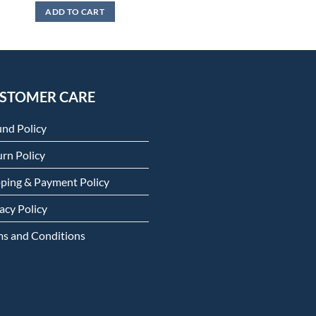
ADD TO CART
STOMER CARE
und Policy
rn Policy
pping & Payment Policy
acy Policy
ms and Conditions