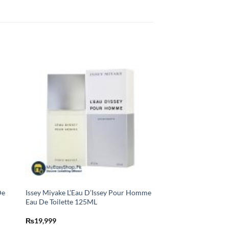
De
Issey Miyake L’Eau D’Issey Pour Homme
Eau De Toilette 125ML
₨
19,999