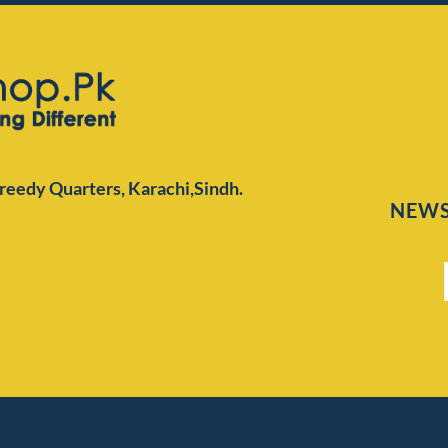
Preedy Quarters,
Karachi,Sindh.
NEWS