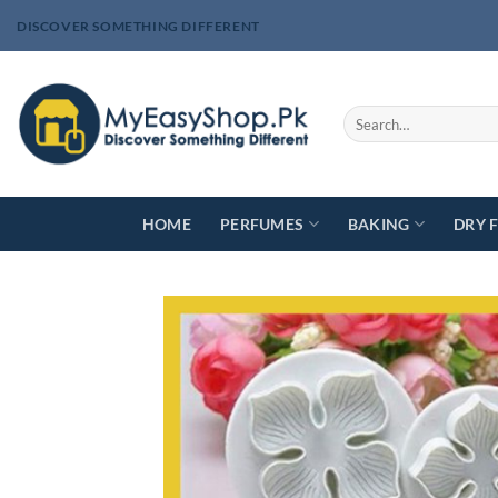
Skip
DISCOVER SOMETHING DIFFERENT
to
content
Search
for:
HOME
PERFUMES
BAKING
DRY 