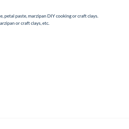
, petal paste, marzipan DIY cooking or craft clays.
rzipan or craft clays, etc.