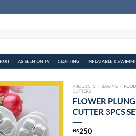
FRUIT
AS SEEN ON TV
CLOTHING
INFLATABLE & SWIMM
PRODUCTS
»
BAKING
»
FOOD
CUTTERS
FLOWER PLUNG
CUTTER 3PCS SE
250
₨