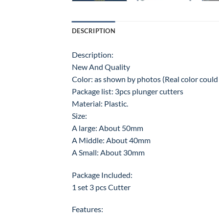
DESCRIPTION
Description:
New And Quality
Color: as shown by photos (Real color could b
Package list: 3pcs plunger cutters
Material: Plastic.
Size:
A large: About 50mm
A Middle: About 40mm
A Small: About 30mm
Package Included:
1 set 3 pcs Cutter
Features: