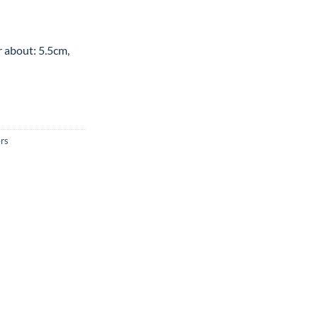
r about: 5.5cm,
rs