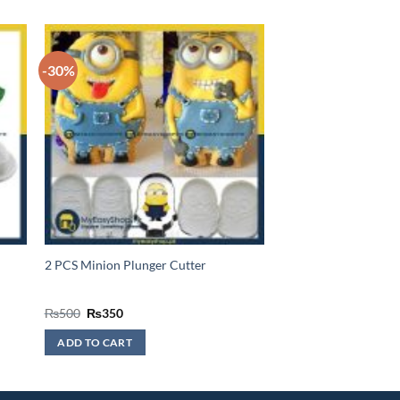
-30%
2 PCS Minion Plunger Cutter
Original
Current
₨
500
₨
350
price
price
was:
is:
ADD TO CART
₨500.
₨350.