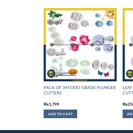
F STOCK
PACK OF 34 FOOD-GRADE PLUNGER
LEAF
UTTER 3 PCS SET
CUTTERS
CUTT
₨
1,799
₨
25
ADD TO CART
AD