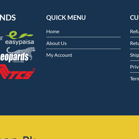
ENDS
QUICK MENU
CU
Home
Ref
About Us
Retu
My Account
Shi
Priv
Ter