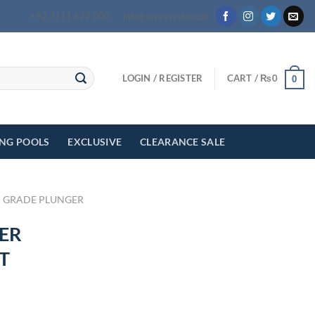
+92 3111 622 000
info@myeasyshop.pk
LOGIN / REGISTER
CART /
₨
0
0
ING POOLS
EXCLUSIVE
CLEARANCE SALE
 GRADE PLUNGER
ER
T