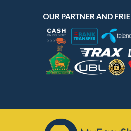
OUR PARTNER AND FRI