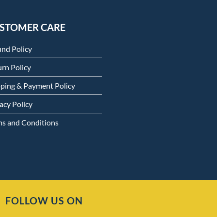
STOMER CARE
und Policy
rn Policy
pping & Payment Policy
acy Policy
ms and Conditions
FOLLOW US ON