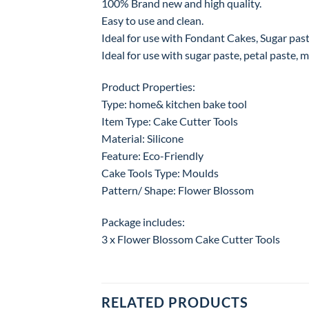
100% Brand new and high quality.
Easy to use and clean.
Ideal for use with Fondant Cakes, Sugar paste
Ideal for use with sugar paste, petal paste, ma
Product Properties:
Type: home& kitchen bake tool
Item Type: Cake Cutter Tools
Material: Silicone
Feature: Eco-Friendly
Cake Tools Type: Moulds
Pattern/ Shape: Flower Blossom
Package includes:
3 x Flower Blossom Cake Cutter Tools
RELATED PRODUCTS