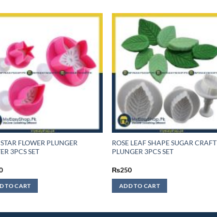
 STAR FLOWER PLUNGER
ROSE LEAF SHAPE SUGAR CRAFT
ER 3PCS SET
PLUNGER 3PCS SET
0
₨
250
D TO CART
ADD TO CART