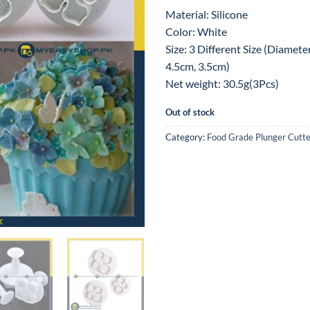
Material: Silicone
Color: White
Size: 3 Different Size (Diamete
4.5cm, 3.5cm)
Net weight: 30.5g(3Pcs)
Out of stock
Category:
Food Grade Plunger Cutte