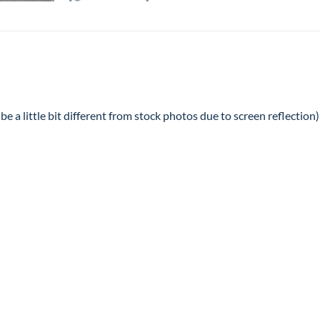
e a little bit different from stock photos due to screen reflection)