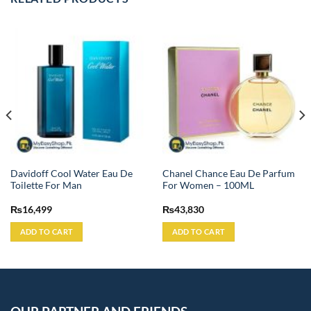
Davidoff Cool Water Eau De
Chanel Chance Eau De Parfum
Toilette For Man
For Women – 100ML
₨
16,499
₨
43,830
ADD TO CART
ADD TO CART