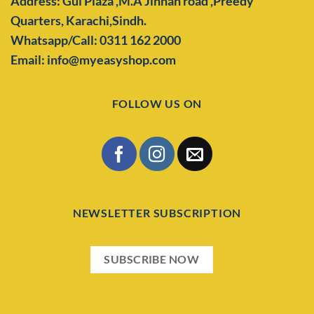
Address: Gul Plaza ,M.A Jinnah road ,Preedy
Quarters,
Karachi,Sindh.
Whatsapp/Call: 0311 162 2000
Email: info@myeasyshop.com
FOLLOW US ON
NEWSLETTER SUBSCRIPTION
SUBSCRIBE NOW