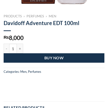
PRODUCTS
»
PERFUMES
»
MEN
Davidoff Adventure EDT 100ml
8,000
₨
Davidoff Adventure EDT 100ml quantity
BUY NOW
Categories:
Men
,
Perfumes
RELATED PRODUCTS