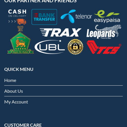
OUR PARTNER AND FRIENDS
QUICK MENU
Home
About Us
My Account
CUSTOMER CARE