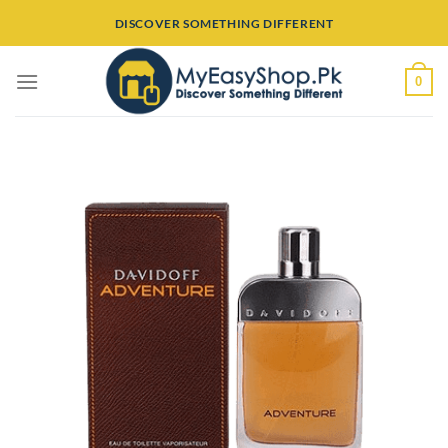
Skip
DISCOVER SOMETHING DIFFERENT
to
content
0