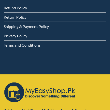
Refund Policy
Return Policy
Shipping & Payment Policy
Privacy Policy
Terms and Conditions