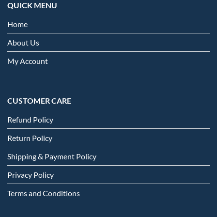
QUICK MENU
Home
About Us
My Account
CUSTOMER CARE
Refund Policy
Return Policy
Shipping & Payment Policy
Privacy Policy
Terms and Conditions