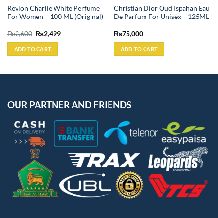
Revlon Charlie White Perfume
Christian Dior Oud Ispahan Eau
For Women – 100 ML (Original)
De Parfum For Unisex – 125ML
Original
Current
₨
2,600
₨
2,499
₨
75,000
price
price
was:
is:
ADD TO CART
ADD TO CART
₨2,600.
₨2,499.
OUR PARTNER AND FRIENDS