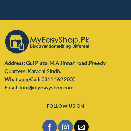
Address: Gul Plaza ,M.A Jinnah road ,Preedy
Quarters,
Karachi,Sindh.
Whatsapp/Call: 0311 162 2000
Email: info@myeasyshop.com
FOLLOW US ON