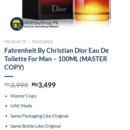
PRODUCTS
»
PERFUMES
Fahrenheit By Christian Dior Eau De
Toilette For Man – 100ML (MASTER
COPY)
Original
Current
3,999
3,499
₨
₨
price
price
Master Copy
was:
is:
₨3,999.
₨3,499.
UAE Made
Same Packaging Like Original
Same Bottle Like Original