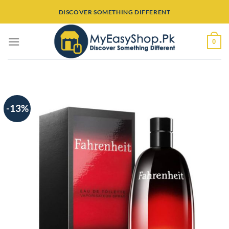
Skip
DISCOVER SOMETHING DIFFERENT
to
content
0
-13%