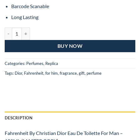
Barcode Scanable
Long Lasting
Fahrenheit By Christian Dior Eau De Toilette For Man – 100ML (MAS
BUY NOW
Categories:
Perfumes
,
Replica
Tags:
Dior
,
Fahrenheit
,
for him
,
fragrance
,
gift
,
perfume
DESCRIPTION
Fahrenheit By Christian Dior Eau De Toilette For Man –