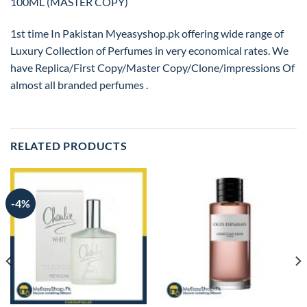
100ML (MASTER COPY)
1st time In Pakistan Myeasyshop.pk offering wide range of
Luxury Collection of Perfumes in very economical rates. We
have Replica/First Copy/Master Copy/Clone/impressions Of
almost all branded perfumes .
RELATED PRODUCTS
-4%