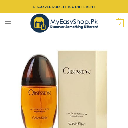
Skip
DISCOVER SOMETHING DIFFERENT
to
content
0