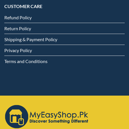
CUSTOMER CARE
Refund Policy
Return Policy
Shipping & Payment Policy
Privacy Policy
Terms and Conditions