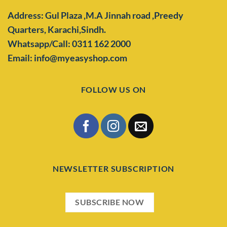
Address: Gul Plaza ,M.A Jinnah road ,Preedy
Quarters,
Karachi,Sindh.
Whatsapp/Call: 0311 162 2000
Email: info@myeasyshop.com
FOLLOW US ON
NEWSLETTER SUBSCRIPTION
SUBSCRIBE NOW