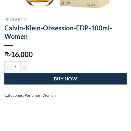
PRODUCTS
Calvin-Klein-Obsession-EDP-100ml-
Women
16,000
₨
Calvin-Klein-Obsession-EDP-100ml-Women quantity
BUY NOW
Categories:
Perfumes
,
Women