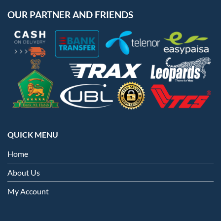
OUR PARTNER AND FRIENDS
QUICK MENU
Home
About Us
My Account