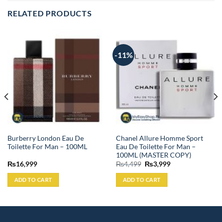
RELATED PRODUCTS
-11%
Burberry London Eau De
Chanel Allure Homme Sport
Toilette For Man – 100ML
Eau De Toilette For Man –
100ML (MASTER COPY)
Original
Current
₨
16,999
₨
4,499
₨
3,999
price
price
was:
is:
ADD TO CART
ADD TO CART
₨4,499.
₨3,999.