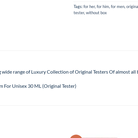
Tags:
for her
,
for him
,
for men
,
origina
tester
,
without box
 wide range of Luxury Collection of Original Testers Of almost al
 For Unisex 30 ML (Original Tester)