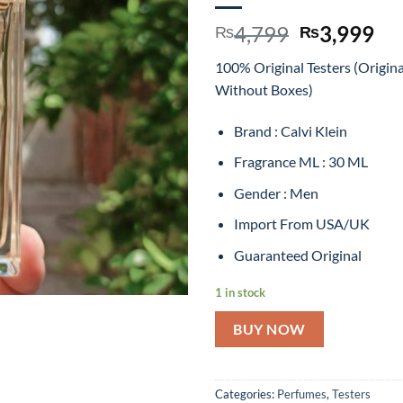
Original
Cu
4,799
3,999
₨
₨
price
pr
100% Original Testers (Origin
was:
is:
Without Boxes)
₨4,799.
₨3
Brand : Calvi Klein
Fragrance ML : 30 ML
Gender : Men
Import From USA/UK
Guaranteed Original
1 in stock
BUY NOW
Categories:
Perfumes
,
Testers