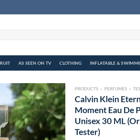
FRUIT
AS SEEN ON TV
CLOTHING
INFLATABLE & SWIMM
PRODUCTS
»
PERFUMES
»
TE
Calvin Klein Etern
Moment Eau De P
Unisex 30 ML (Or
Tester)