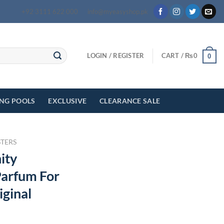
+92 3111 622 000
info@myeasyshop.pk
LOGIN / REGISTER
CART /
₨
0
0
ING POOLS
EXCLUSIVE
CLEARANCE SALE
STERS
ity
arfum For
iginal