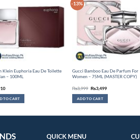
-13%
n Klein Euphoria Eau De Toilette
Gucci Bamboo Eau De Parfum For
Man – 100ML
Women – 75ML (MASTER COPY)
Original
Current
910
₨
3,999
₨
3,499
price
price
was:
is:
D TO CART
ADD TO CART
₨3,999.
₨3,499.
ENDS
QUICK MENU
CU