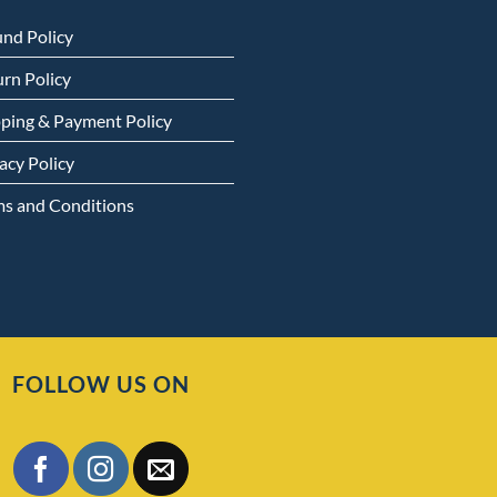
und Policy
rn Policy
pping & Payment Policy
acy Policy
ms and Conditions
FOLLOW US ON