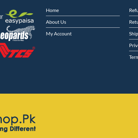
Home
Ref
About Us
Retu
My Account
Shi
Priv
Ter