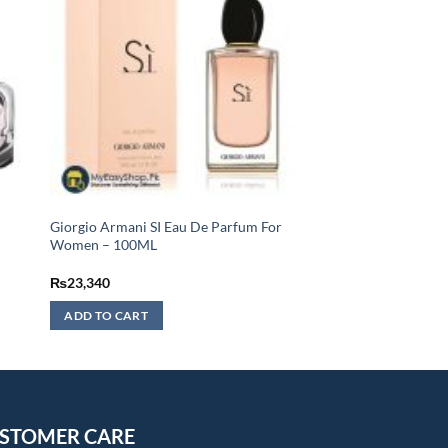
Giorgio Armani SI Eau De Parfum For
Women – 100ML
₨
23,340
ADD TO CART
STOMER CARE