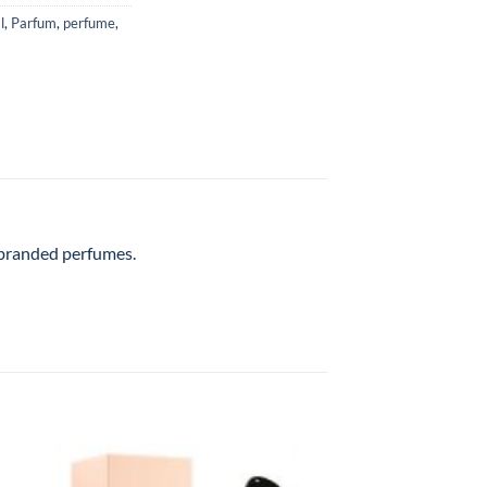
l
,
Parfum
,
perfume
,
l branded perfumes.