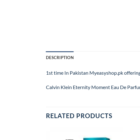
DESCRIPTION
1st time In Pakistan Myeasyshop.pk offering
Calvin Klein Eternity Moment Eau De Parfum
RELATED PRODUCTS