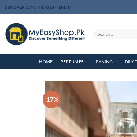
Skip
DISCOVER SOMETHING DIFFERENT
to
content
Search
for:
HOME
PERFUMES
BAKING
DRY 
-17%