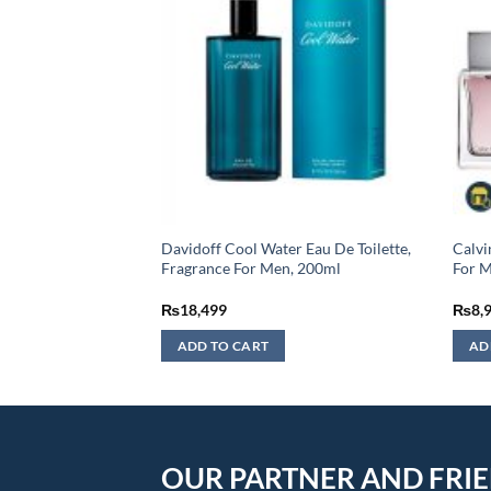
tal Eau De Toilette
Davidoff Cool Water Eau De Toilette,
Calvi
L (MASTER COPY)
Fragrance For Men, 200ml
For 
urrent
₨
18,499
₨
8,
rice
:
ADD TO CART
AD
3,499.
OUR PARTNER AND FRI