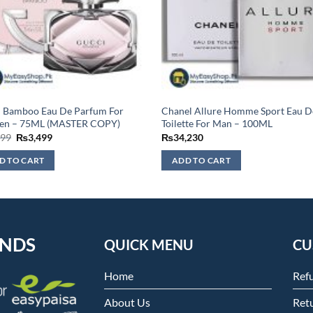
i Bamboo Eau De Parfum For
Chanel Allure Homme Sport Eau D
n – 75ML (MASTER COPY)
Toilette For Man – 100ML
Original
Current
999
₨
3,499
₨
34,230
price
price
was:
is:
D TO CART
ADD TO CART
₨3,999.
₨3,499.
ENDS
QUICK MENU
CU
Home
Ref
About Us
Retu