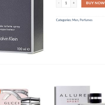
Calvin Klein Eternity For Men EDT
BUY NOW
Categories:
Men
,
Perfumes