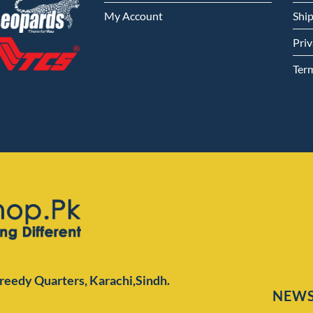
My Account
Shi
Priv
Ter
Preedy Quarters,
Karachi,Sindh.
NEWS