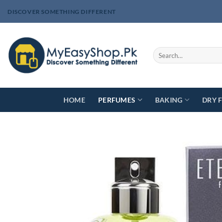
Skip
DISCOVER SOMETHING DIFFERENT
to
content
Search
for:
HOME
PERFUMES
BAKING
DRY 