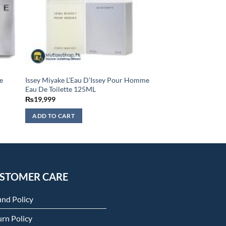
e
Issey Miyake L’Eau D’Issey Pour Homme
Eau De Toilette 125ML
₨
19,999
ADD TO CART
STOMER CARE
und Policy
rn Policy