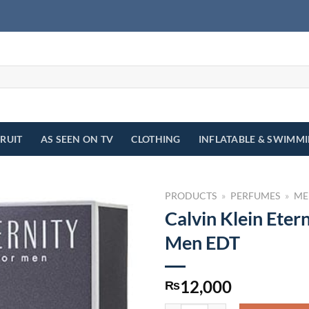
FRUIT
AS SEEN ON TV
CLOTHING
INFLATABLE & SWIMM
PRODUCTS
»
PERFUMES
»
ME
Calvin Klein Etern
Men EDT
12,000
₨