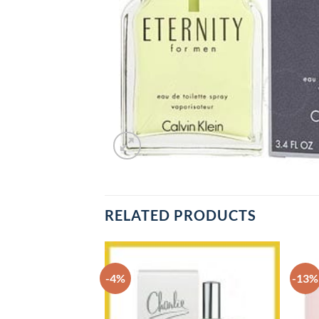
RELATED PRODUCTS
-4%
-13%