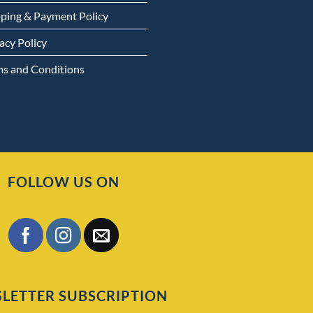
pping & Payment Policy
acy Policy
ms and Conditions
FOLLOW US ON
LETTER SUBSCRIPTION