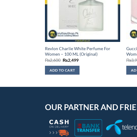
r Eau De Toilette,
Revlon Charlie White Perfume For
Gucc
, 75ml
Women – 100 ML (Original)
Wome
Original
Current
₨
2,600
₨
2,499
₨
3,
price
price
was:
is:
ADD TO CART
AD
₨2,600.
₨2,499.
OUR PARTNER AND FRI