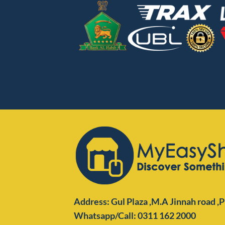
Address: Gul Plaza ,M.A Jinnah road ,
Whatsapp/Call: 0311 162 2000