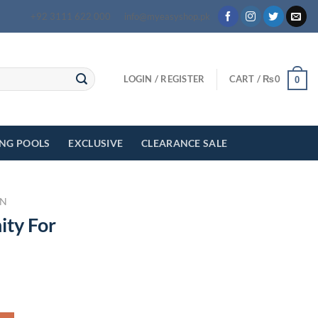
+92 3111 622 000
info@myeasyshop.pk
LOGIN / REGISTER
CART /
₨
0
0
ING POOLS
EXCLUSIVE
CLEARANCE SALE
N
ity For