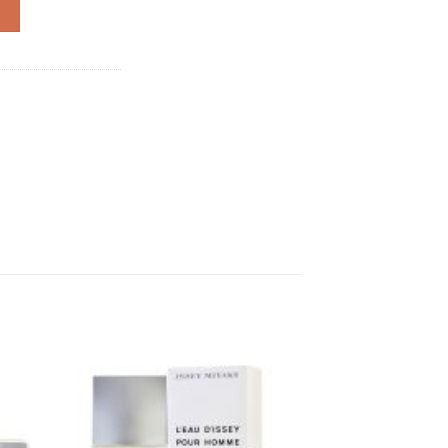
 quantity