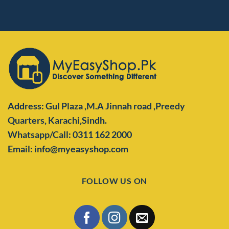
Address: Gul Plaza ,M.A Jinnah road ,Preedy
Quarters,
Karachi,Sindh.
Whatsapp/Call: 0311 162 2000
Email: info@myeasyshop.com
FOLLOW US ON