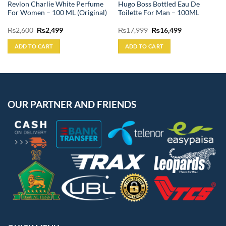
Revlon Charlie White Perfume
Hugo Boss Bottled Eau De
For Women – 100 ML (Original)
Toilette For Man – 100ML
Original
Current
Original
Current
₨
2,600
₨
2,499
₨
17,999
₨
16,499
price
price
price
price
was:
is:
was:
is:
ADD TO CART
ADD TO CART
₨2,600.
₨2,499.
₨17,999.
₨16,499.
OUR PARTNER AND FRIENDS