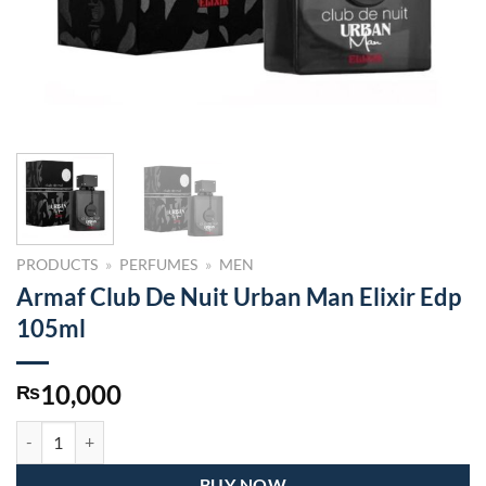
PRODUCTS
»
PERFUMES
»
MEN
Armaf Club De Nuit Urban Man Elixir Edp
105ml
10,000
₨
Armaf Club De Nuit Urban Man Elixir Edp 105ml quantity
BUY NOW