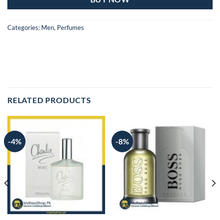
Categories:
Men
,
Perfumes
RELATED PRODUCTS
-4%
-8%