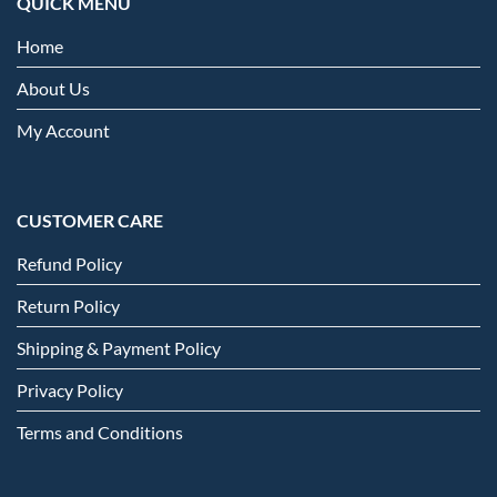
QUICK MENU
Home
About Us
My Account
CUSTOMER CARE
Refund Policy
Return Policy
Shipping & Payment Policy
Privacy Policy
Terms and Conditions