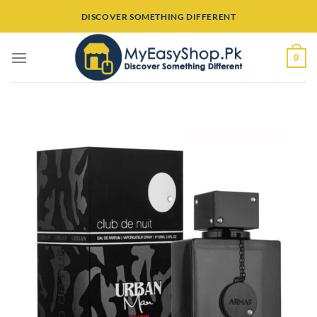
Skip
DISCOVER SOMETHING DIFFERENT
to
content
0