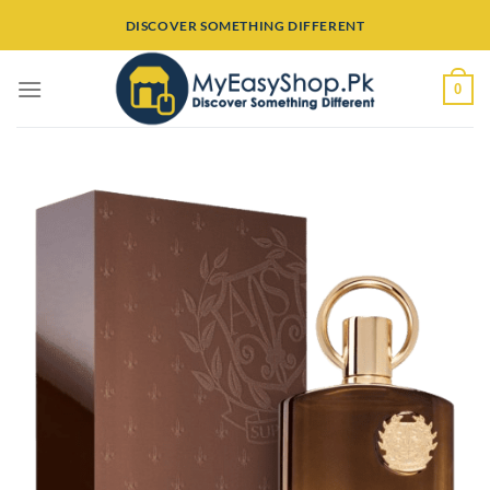
Skip
DISCOVER SOMETHING DIFFERENT
to
content
0