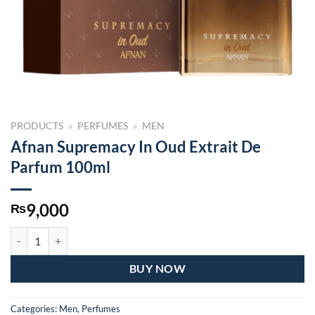
PRODUCTS
»
PERFUMES
»
MEN
Afnan Supremacy In Oud Extrait De
Parfum 100ml
9,000
₨
Afnan Supremacy In Oud Extrait De Parfum 100ml quantity
BUY NOW
Categories:
Men
,
Perfumes