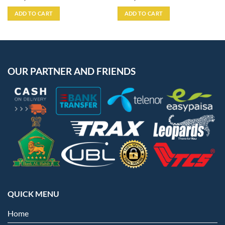
ADD TO CART
ADD TO CART
OUR PARTNER AND FRIENDS
QUICK MENU
Home