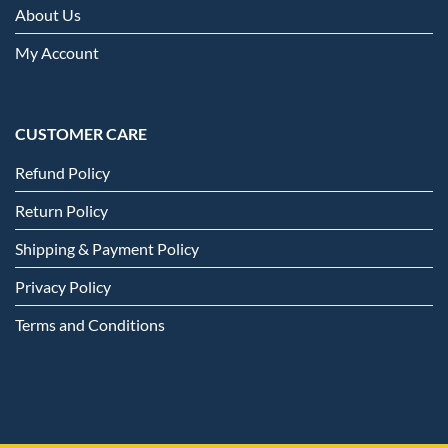
About Us
My Account
CUSTOMER CARE
Refund Policy
Return Policy
Shipping & Payment Policy
Privacy Policy
Terms and Conditions