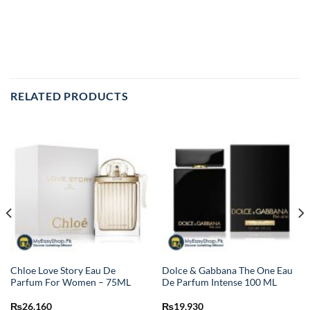
RELATED PRODUCTS
Chloe Love Story Eau De
Dolce & Gabbana The One Eau
Parfum For Women – 75ML
De Parfum Intense 100 ML
₨
26,160
₨
19,930