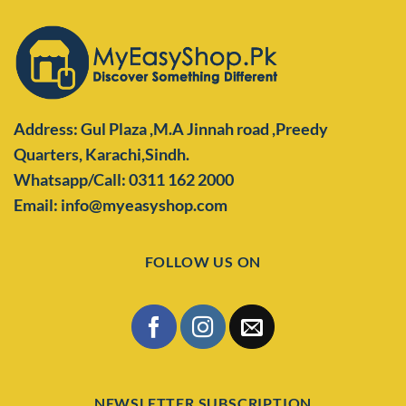
Address: Gul Plaza ,M.A Jinnah road ,Preedy
Quarters,
Karachi,Sindh.
Whatsapp/Call: 0311 162 2000
Email: info@myeasyshop.com
FOLLOW US ON
NEWSLETTER SUBSCRIPTION