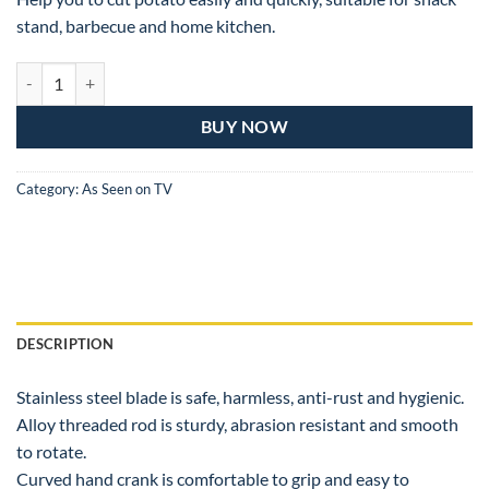
stand, barbecue and home kitchen.
Tornado Potato Spiral Cutter quantity
BUY NOW
Category:
As Seen on TV
DESCRIPTION
Stainless steel blade is safe, harmless, anti-rust and hygienic.
Alloy threaded rod is sturdy, abrasion resistant and smooth
to rotate.
Curved hand crank is comfortable to grip and easy to