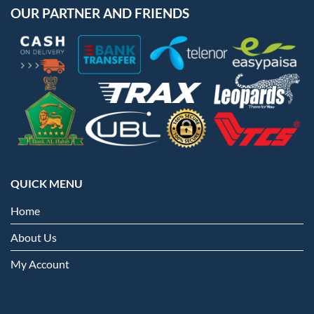
OUR PARTNER AND FRIENDS
QUICK MENU
Home
About Us
My Account