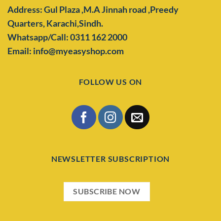
Address: Gul Plaza ,M.A Jinnah road ,Preedy
Quarters,
Karachi,Sindh.
Whatsapp/Call: 0311 162 2000
Email: info@myeasyshop.com
FOLLOW US ON
NEWSLETTER SUBSCRIPTION
SUBSCRIBE NOW