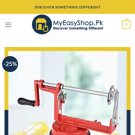
Skip
DISCOVER SOMETHING DIFFERENT
to
content
0
-25%