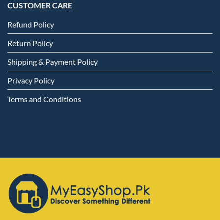
CUSTOMER CARE
Refund Policy
Return Policy
Shipping & Payment Policy
Privacy Policy
Terms and Conditions