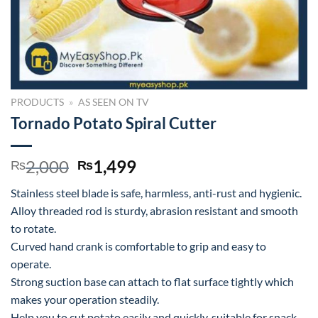
PRODUCTS
»
AS SEEN ON TV
Tornado Potato Spiral Cutter
Original
Current
2,000
1,499
₨
₨
price
price
Stainless steel blade is safe, harmless, anti-rust and hygienic.
was:
is:
Alloy threaded rod is sturdy, abrasion resistant and smooth
₨2,000.
₨1,499.
to rotate.
Curved hand crank is comfortable to grip and easy to
operate.
Strong suction base can attach to flat surface tightly which
makes your operation steadily.
Help you to cut potato easily and quickly, suitable for snack