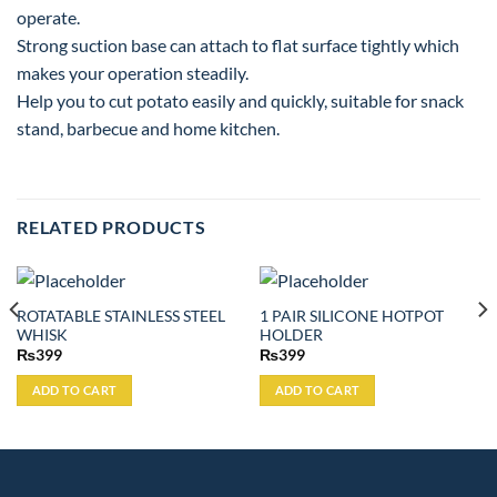
operate.
Strong suction base can attach to flat surface tightly which
makes your operation steadily.
Help you to cut potato easily and quickly, suitable for snack
stand, barbecue and home kitchen.
RELATED PRODUCTS
ROTATABLE STAINLESS STEEL
1 PAIR SILICONE HOTPOT
WHISK
HOLDER
₨
399
₨
399
ADD TO CART
ADD TO CART