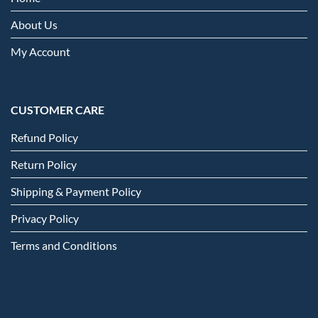
About Us
My Account
CUSTOMER CARE
Refund Policy
Return Policy
Shipping & Payment Policy
Privacy Policy
Terms and Conditions