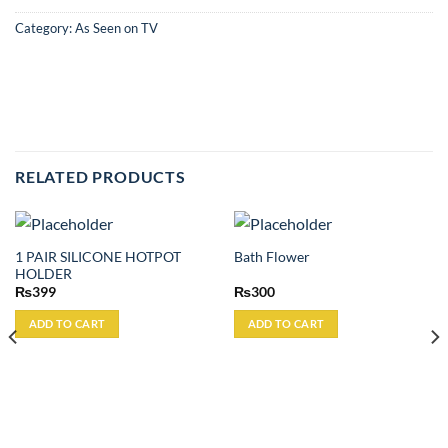
Category:
As Seen on TV
RELATED PRODUCTS
1 PAIR SILICONE HOTPOT
Bath Flower
HOLDER
₨
399
₨
300
ADD TO CART
ADD TO CART