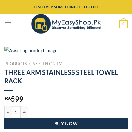
Skip
DISCOVER SOMETHING DIFFERENT
to
content
0
PRODUCTS
»
AS SEEN ON TV
THREE ARM STAINLESS STEEL TOWEL
RACK
599
₨
THREE ARM STAINLESS STEEL TOWEL RACK quantity
BUY NOW