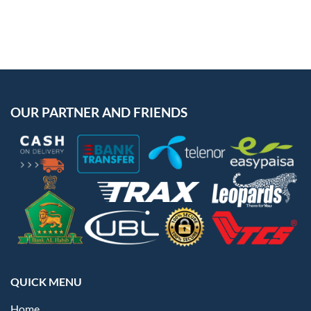
OUR PARTNER AND FRIENDS
QUICK MENU
Home