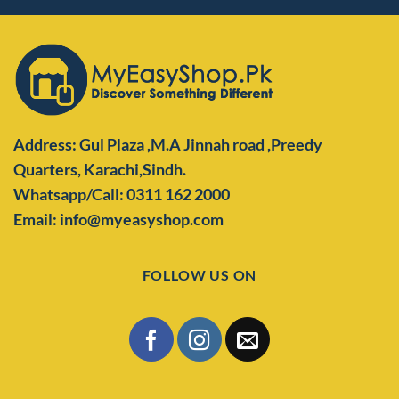
Address: Gul Plaza ,M.A Jinnah road ,Preedy
Quarters,
Karachi,Sindh.
Whatsapp/Call: 0311 162 2000
Email: info@myeasyshop.com
FOLLOW US ON