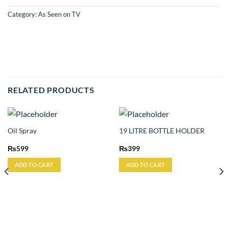
Category:
As Seen on TV
RELATED PRODUCTS
Oil Spray
19 LITRE BOTTLE HOLDER
₨
599
₨
399
ADD TO CART
ADD TO CART