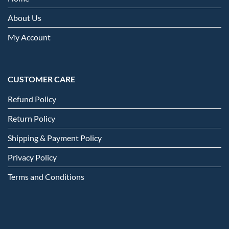
About Us
My Account
CUSTOMER CARE
Refund Policy
Return Policy
Shipping & Payment Policy
Privacy Policy
Terms and Conditions