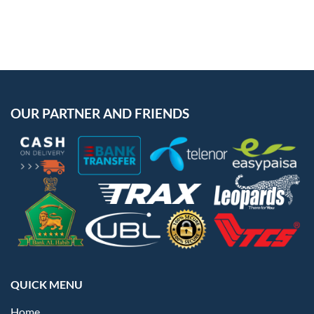
OUR PARTNER AND FRIENDS
QUICK MENU
Home