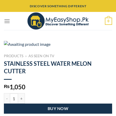
Skip
DISCOVER SOMETHING DIFFERENT
to
content
0
PRODUCTS
»
AS SEEN ON TV
STAINLESS STEEL WATER MELON
CUTTER
1,050
₨
STAINLESS STEEL WATER MELON CUTTER quantity
BUY NOW