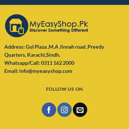
Address: Gul Plaza ,M.A Jinnah road ,Preedy
Quarters,
Karachi,Sindh.
Whatsapp/Call: 0311 162 2000
Email: info@myeasyshop.com
FOLLOW US ON