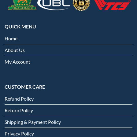
QUICK MENU
Home
About Us
My Account
CUSTOMER CARE
Refund Policy
Return Policy
Shipping & Payment Policy
Privacy Policy