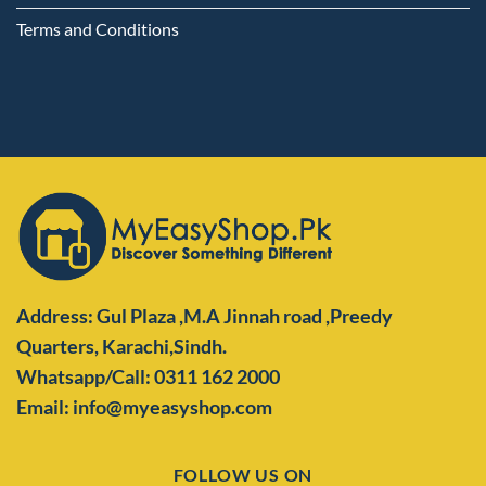
Terms and Conditions
Address: Gul Plaza ,M.A Jinnah road ,Preedy
Quarters,
Karachi,Sindh.
Whatsapp/Call: 0311 162 2000
Email: info@myeasyshop.com
FOLLOW US ON