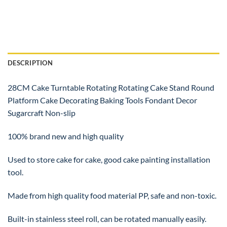
DESCRIPTION
28CM Cake Turntable Rotating Rotating Cake Stand Round
Platform Cake Decorating Baking Tools Fondant Decor
Sugarcraft Non-slip
100% brand new and high quality
Used to store cake for cake, good cake painting installation
tool.
Made from high quality food material PP, safe and non-toxic.
Built-in stainless steel roll, can be rotated manually easily.