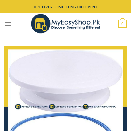
Skip
DISCOVER SOMETHING DIFFERENT
to
content
0