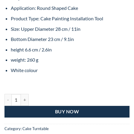
Application: Round Shaped Cake
Product Type: Cake Painting Installation Tool
Size: Upper Diameter 28 cm / 11in
Bottom Diameter 23 cm / 9.1in
height 6.6 cm / 2.6in
weight: 260 g
White colour
SILICON GRIP TURNTABLE - REGULAR quantity
BUY NOW
Category:
Cake Turntable