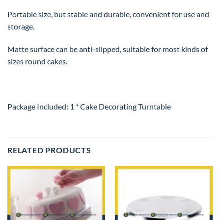
Portable size, but stable and durable, convenient for use and
storage.
Matte surface can be anti-slipped, suitable for most kinds of
sizes round cakes.
Package Included: 1 * Cake Decorating Turntable
RELATED PRODUCTS