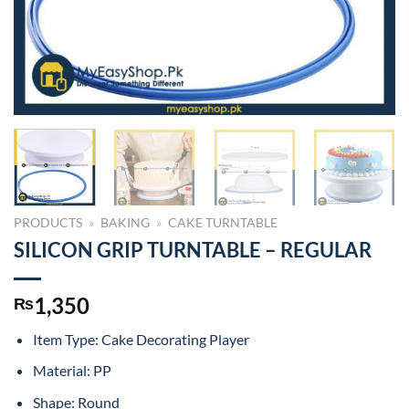
PRODUCTS
»
BAKING
»
CAKE TURNTABLE
SILICON GRIP TURNTABLE – REGULAR
1,350
₨
Item Type: Cake Decorating Player
Material: PP
Shape: Round