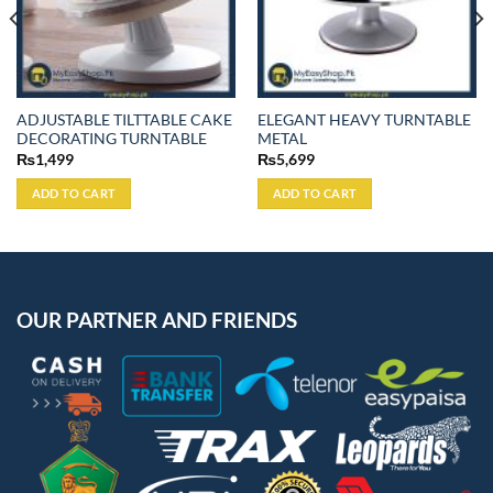
ADJUSTABLE TILTTABLE CAKE
ELEGANT HEAVY TURNTABLE
DECORATING TURNTABLE
METAL
₨
1,499
₨
5,699
ADD TO CART
ADD TO CART
OUR PARTNER AND FRIENDS