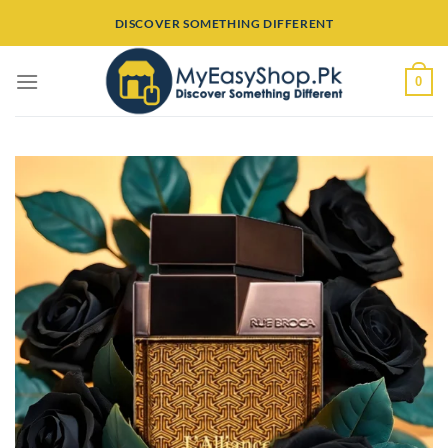
Skip
DISCOVER SOMETHING DIFFERENT
to
content
0