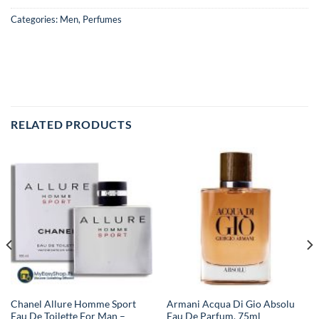
Categories:
Men
,
Perfumes
RELATED PRODUCTS
Chanel Allure Homme Sport
Armani Acqua Di Gio Absolu
Eau De Toilette For Man –
Eau De Parfum, 75ml