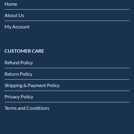
Home
About Us
My Account
CUSTOMER CARE
Refund Policy
Return Policy
Shipping & Payment Policy
Privacy Policy
Terms and Conditions