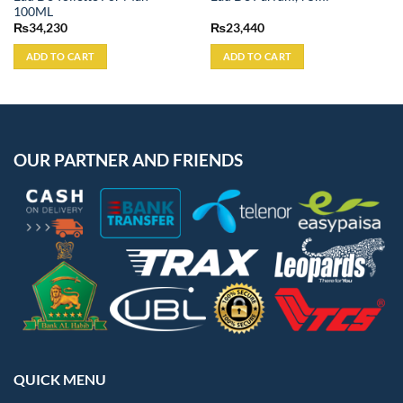
100ML
₨
34,230
₨
23,440
ADD TO CART
ADD TO CART
OUR PARTNER AND FRIENDS
QUICK MENU