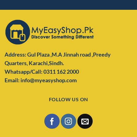
Address: Gul Plaza ,M.A Jinnah road ,Preedy
Quarters,
Karachi,Sindh.
Whatsapp/Call: 0311 162 2000
Email: info@myeasyshop.com
FOLLOW US ON