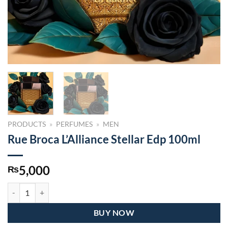
PRODUCTS
»
PERFUMES
»
MEN
Rue Broca L’Alliance Stellar Edp 100ml
5,000
₨
Rue Broca L’Alliance Stellar Edp 100ml quantity
BUY NOW