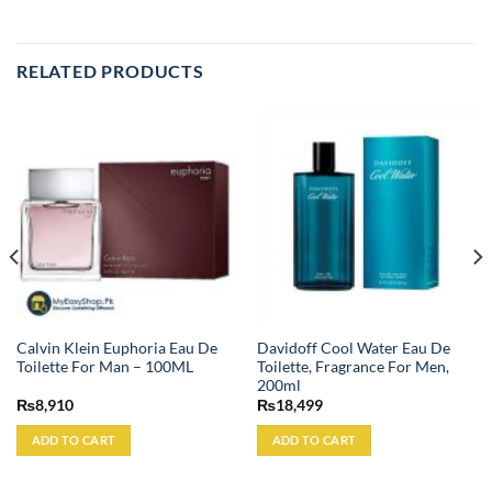
RELATED PRODUCTS
Calvin Klein Euphoria Eau De
Davidoff Cool Water Eau De
Toilette For Man – 100ML
Toilette, Fragrance For Men,
200ml
₨
8,910
₨
18,499
ADD TO CART
ADD TO CART