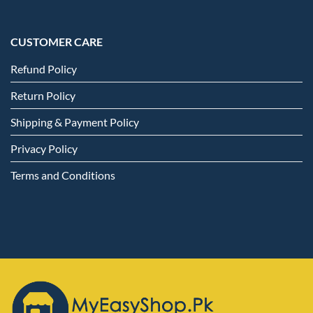
CUSTOMER CARE
Refund Policy
Return Policy
Shipping & Payment Policy
Privacy Policy
Terms and Conditions