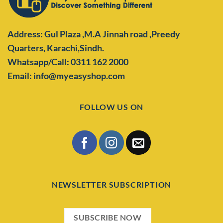
Address: Gul Plaza ,M.A Jinnah road ,Preedy
Quarters,
Karachi,Sindh.
Whatsapp/Call: 0311 162 2000
Email: info@myeasyshop.com
FOLLOW US ON
NEWSLETTER SUBSCRIPTION
SUBSCRIBE NOW