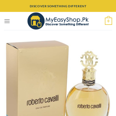
Skip
DISCOVER SOMETHING DIFFERENT
to
content
0