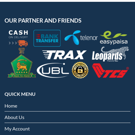
OUR PARTNER AND FRIENDS
QUICK MENU
Home
About Us
My Account