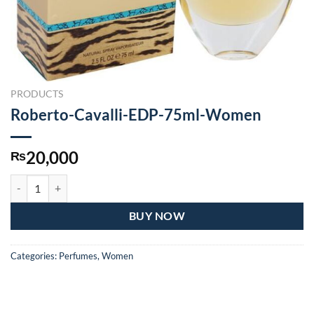
PRODUCTS
Roberto-Cavalli-EDP-75ml-Women
20,000
₨
Roberto-Cavalli-EDP-75ml-Women quantity
BUY NOW
Categories:
Perfumes
,
Women