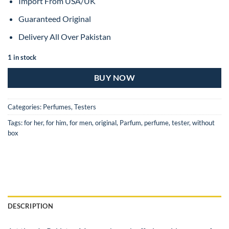
Import From USA/UK
Guaranteed Original
Delivery All Over Pakistan
1 in stock
BUY NOW
Categories:
Perfumes
,
Testers
Tags:
for her
,
for him
,
for men
,
original
,
Parfum
,
perfume
,
tester
,
without
box
DESCRIPTION