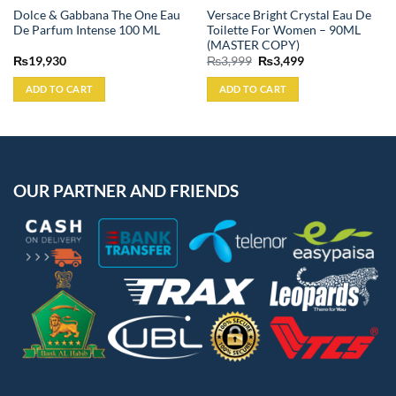
Dolce & Gabbana The One Eau
Versace Bright Crystal Eau De
De Parfum Intense 100 ML
Toilette For Women – 90ML
(MASTER COPY)
Original
Current
₨
19,930
₨
3,999
₨
3,499
price
price
was:
is:
ADD TO CART
ADD TO CART
₨3,999.
₨3,499.
OUR PARTNER AND FRIENDS