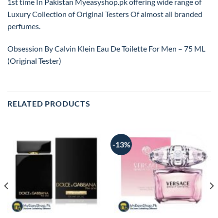
1st time In Pakistan Myeasyshop.pk offering wide range of
Luxury Collection of Original Testers Of almost all branded
perfumes.
Obsession By Calvin Klein Eau De Toilette For Men – 75 ML
(Original Tester)
RELATED PRODUCTS
-13%