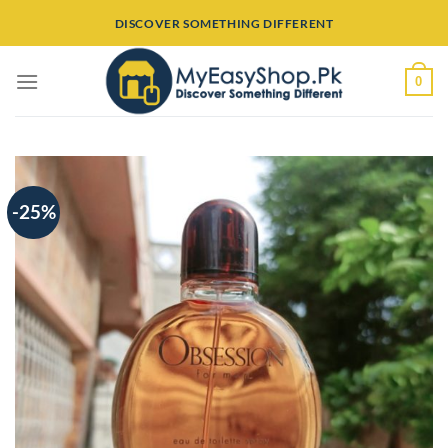
Skip
DISCOVER SOMETHING DIFFERENT
to
content
0
-25%