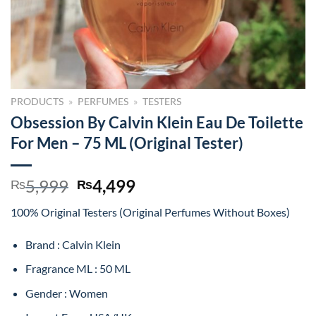
PRODUCTS
»
PERFUMES
»
TESTERS
Obsession By Calvin Klein Eau De Toilette
For Men – 75 ML (Original Tester)
Original
Current
5,999
4,499
₨
₨
price
price
100% Original Testers (Original Perfumes Without Boxes)
was:
is:
₨5,999.
₨4,499.
Brand : Calvin Klein
Fragrance ML : 50 ML
Gender : Women