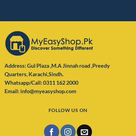
Address: Gul Plaza ,M.A Jinnah road ,Preedy
Quarters,
Karachi,Sindh.
Whatsapp/Call: 0311 162 2000
Email: info@myeasyshop.com
FOLLOW US ON