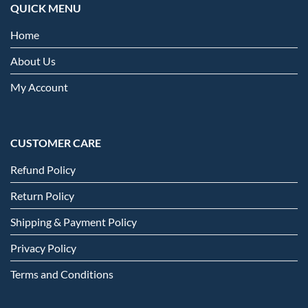
QUICK MENU
Home
About Us
My Account
CUSTOMER CARE
Refund Policy
Return Policy
Shipping & Payment Policy
Privacy Policy
Terms and Conditions