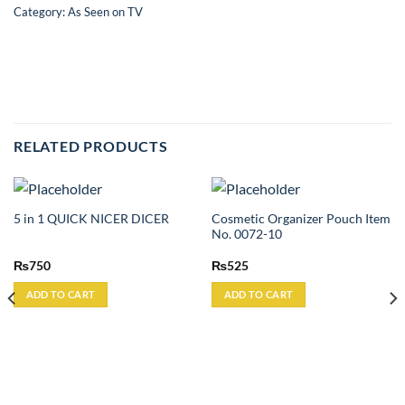
Category:
As Seen on TV
RELATED PRODUCTS
Cosmetic Organizer Pouch Item
5 in 1 QUICK NICER DICER
No. 0072-10
₨
750
₨
525
ADD TO CART
ADD TO CART