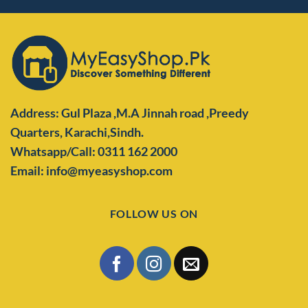
Address: Gul Plaza ,M.A Jinnah road ,Preedy
Quarters,
Karachi,Sindh.
Whatsapp/Call: 0311 162 2000
Email: info@myeasyshop.com
FOLLOW US ON