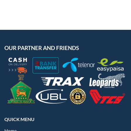
OUR PARTNER AND FRIENDS
QUICK MENU
Home