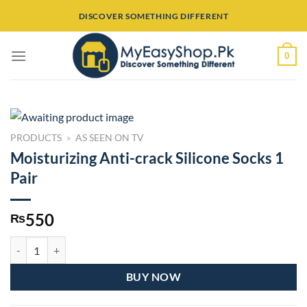
Skip
DISCOVER SOMETHING DIFFERENT
to
content
0
PRODUCTS
»
AS SEEN ON TV
Moisturizing Anti-crack Silicone Socks 1
Pair
550
₨
Moisturizing Anti-crack Silicone Socks 1 Pair quantity
BUY NOW