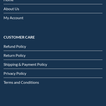
About Us
My Account
CUSTOMER CARE
Refund Policy
Return Policy
Shipping & Payment Policy
Privacy Policy
Terms and Conditions