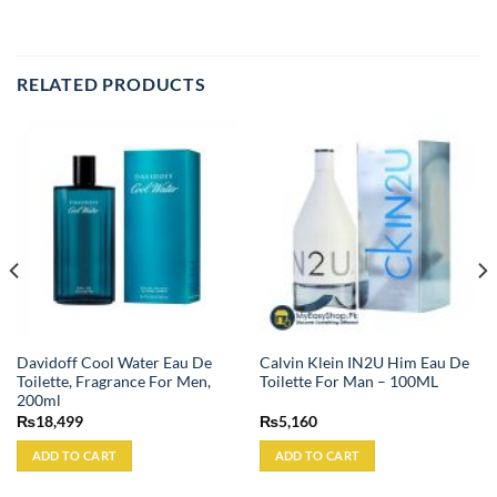
RELATED PRODUCTS
Davidoff Cool Water Eau De
Calvin Klein IN2U Him Eau De
Toilette, Fragrance For Men,
Toilette For Man – 100ML
200ml
₨
18,499
₨
5,160
ADD TO CART
ADD TO CART