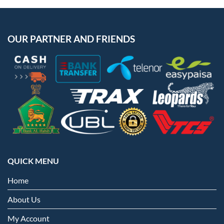
OUR PARTNER AND FRIENDS
QUICK MENU
Home
About Us
My Account