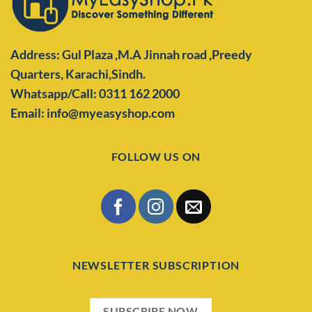
Address: Gul Plaza ,M.A Jinnah road ,Preedy
Quarters,
Karachi,Sindh.
Whatsapp/Call: 0311 162 2000
Email: info@myeasyshop.com
FOLLOW US ON
NEWSLETTER SUBSCRIPTION
SUBSCRIBE NOW