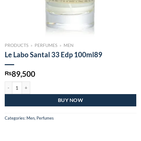
PRODUCTS
»
PERFUMES
»
MEN
Le Labo Santal 33 Edp 100ml89
89,500
₨
Le Labo Santal 33 Edp 100ml89 quantity
BUY NOW
Categories:
Men
,
Perfumes