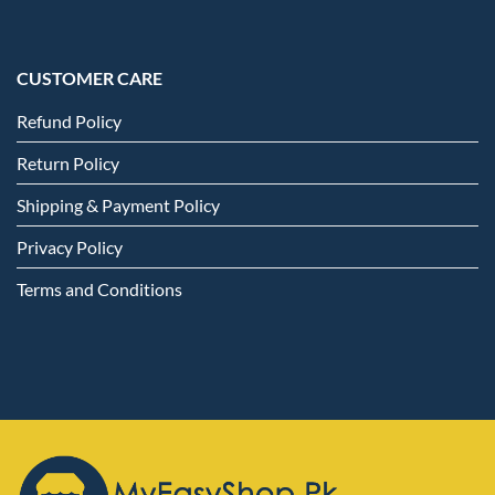
CUSTOMER CARE
Refund Policy
Return Policy
Shipping & Payment Policy
Privacy Policy
Terms and Conditions