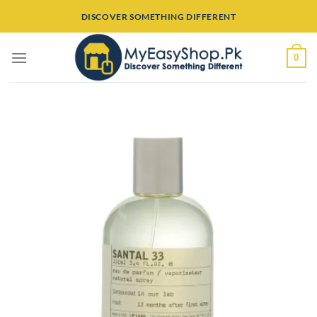
Skip
DISCOVER SOMETHING DIFFERENT
to
content
0