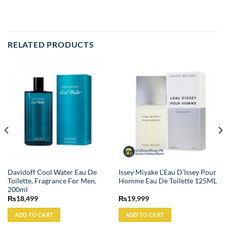
RELATED PRODUCTS
Davidoff Cool Water Eau De
Issey Miyake L’Eau D’Issey Pour
Toilette, Fragrance For Men,
Homme Eau De Toilette 125ML
200ml
₨
18,499
₨
19,999
ADD TO CART
ADD TO CART