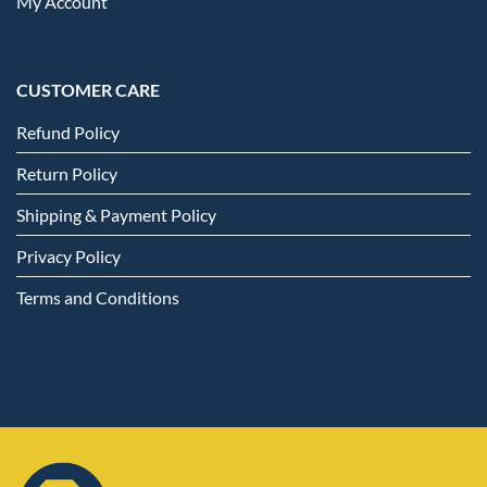
My Account
CUSTOMER CARE
Refund Policy
Return Policy
Shipping & Payment Policy
Privacy Policy
Terms and Conditions