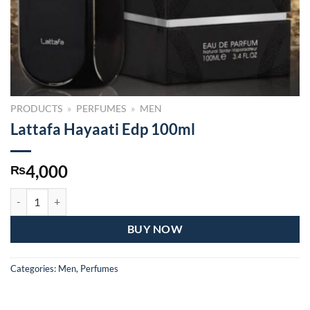
PRODUCTS
»
PERFUMES
»
MEN
Lattafa Hayaati Edp 100ml
4,000
₨
Lattafa Hayaati Edp 100ml quantity
BUY NOW
Categories:
Men
,
Perfumes