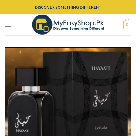
Skip
DISCOVER SOMETHING DIFFERENT
to
content
0