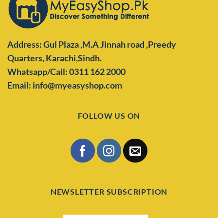
Address: Gul Plaza ,M.A Jinnah road ,Preedy
Quarters,
Karachi,Sindh.
Whatsapp/Call: 0311 162 2000
Email: info@myeasyshop.com
FOLLOW US ON
NEWSLETTER SUBSCRIPTION