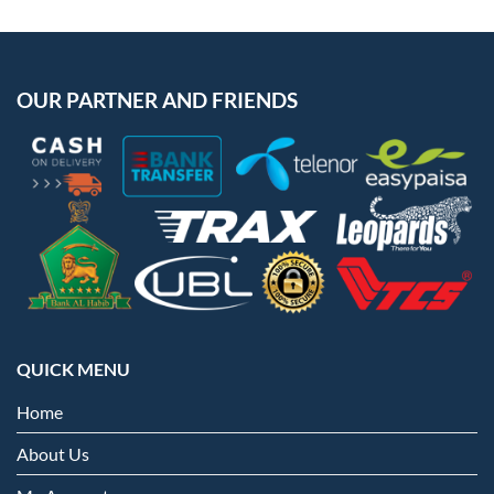
OUR PARTNER AND FRIENDS
QUICK MENU
Home
About Us