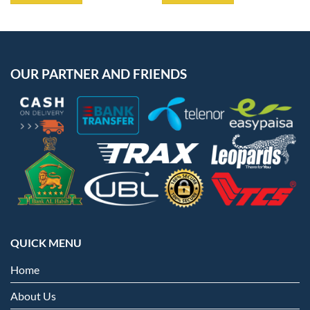
OUR PARTNER AND FRIENDS
QUICK MENU
Home
About Us