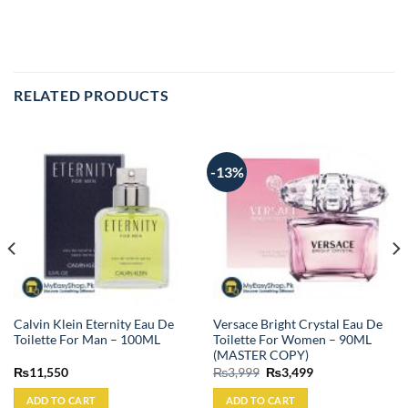
RELATED PRODUCTS
-13%
Calvin Klein Eternity Eau De
Versace Bright Crystal Eau De
Toilette For Man – 100ML
Toilette For Women – 90ML
(MASTER COPY)
Original
Current
₨
11,550
₨
3,999
₨
3,499
price
price
was:
is:
ADD TO CART
ADD TO CART
₨3,999.
₨3,499.