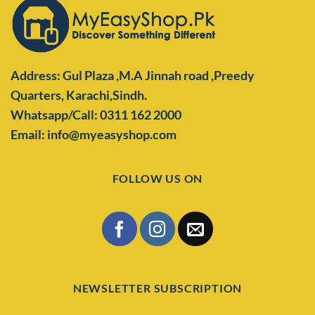
Address: Gul Plaza ,M.A Jinnah road ,Preedy
Quarters,
Karachi,Sindh.
Whatsapp/Call: 0311 162 2000
Email: info@myeasyshop.com
FOLLOW US ON
NEWSLETTER SUBSCRIPTION