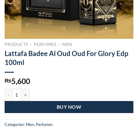
PRODUCTS
»
PERFUMES
»
MEN
Lattafa Badee Al Oud Oud For Glory Edp
100ml
5,600
₨
Lattafa Badee Al Oud Oud For Glory Edp 100ml quantity
BUY NOW
Categories:
Men
,
Perfumes