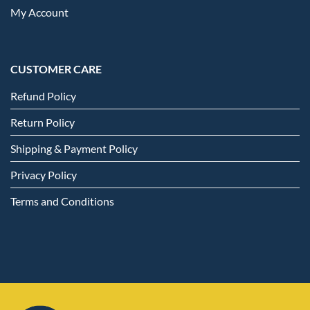
My Account
CUSTOMER CARE
Refund Policy
Return Policy
Shipping & Payment Policy
Privacy Policy
Terms and Conditions