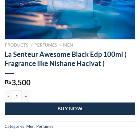
PRODUCTS
»
PERFUMES
»
MEN
La Senteur Awesome Black Edp 100ml (
Fragrance like Nishane Hacivat )
3,500
₨
La Senteur Awesome Black Edp 100ml ( Fragrance like Nishane Hacivat
BUY NOW
Categories:
Men
,
Perfumes