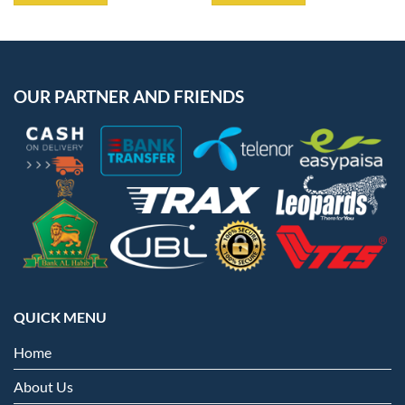
OUR PARTNER AND FRIENDS
QUICK MENU
Home
About Us