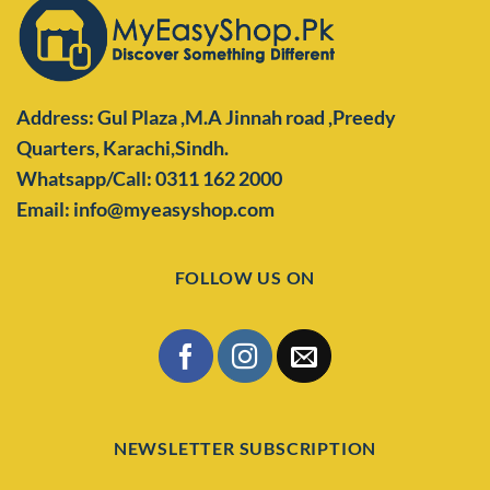
Address: Gul Plaza ,M.A Jinnah road ,Preedy
Quarters,
Karachi,Sindh.
Whatsapp/Call: 0311 162 2000
Email: info@myeasyshop.com
FOLLOW US ON
NEWSLETTER SUBSCRIPTION