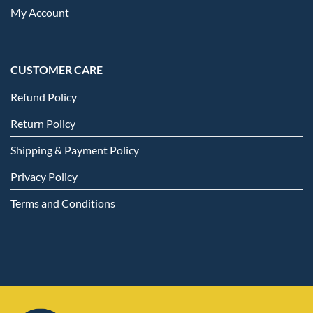
My Account
CUSTOMER CARE
Refund Policy
Return Policy
Shipping & Payment Policy
Privacy Policy
Terms and Conditions