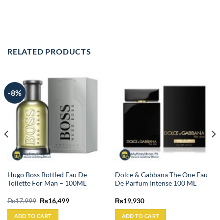
RELATED PRODUCTS
-8%
Hugo Boss Bottled Eau De
Dolce & Gabbana The One Eau
Toilette For Man – 100ML
De Parfum Intense 100 ML
Original
Current
₨
17,999
₨
16,499
₨
19,930
price
price
was:
is:
ADD TO CART
ADD TO CART
₨17,999.
₨16,499.