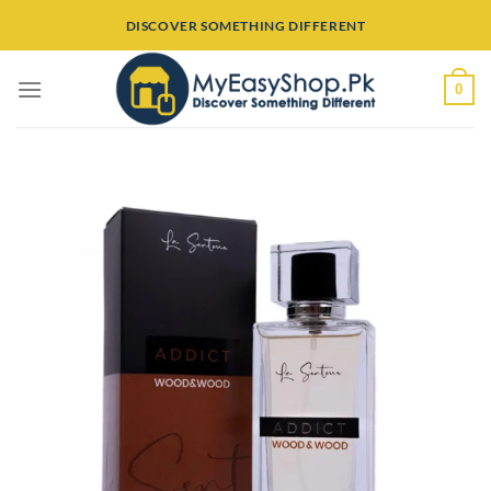
Skip
DISCOVER SOMETHING DIFFERENT
to
content
0