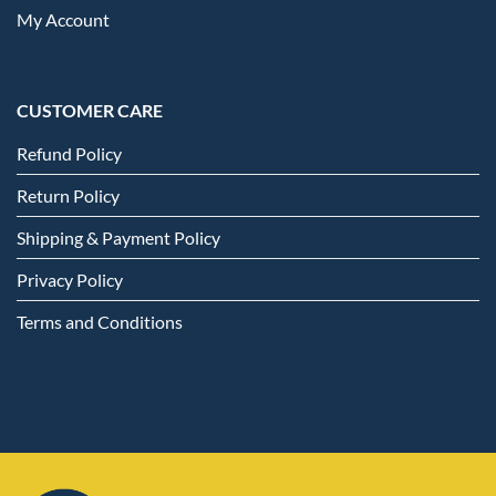
My Account
CUSTOMER CARE
Refund Policy
Return Policy
Shipping & Payment Policy
Privacy Policy
Terms and Conditions