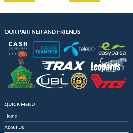
OUR PARTNER AND FRIENDS
QUICK MENU
Home
About Us