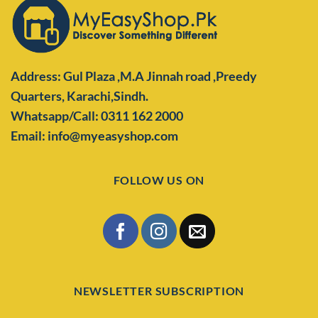
Address: Gul Plaza ,M.A Jinnah road ,Preedy
Quarters,
Karachi,Sindh.
Whatsapp/Call: 0311 162 2000
Email: info@myeasyshop.com
FOLLOW US ON
NEWSLETTER SUBSCRIPTION