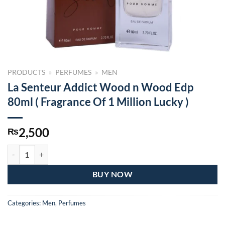
PRODUCTS
»
PERFUMES
»
MEN
La Senteur Addict Wood n Wood Edp
80ml ( Fragrance Of 1 Million Lucky )
2,500
₨
La Senteur Addict Wood n Wood Edp 80ml ( Fragrance Of 1 Million Lu
BUY NOW
Categories:
Men
,
Perfumes