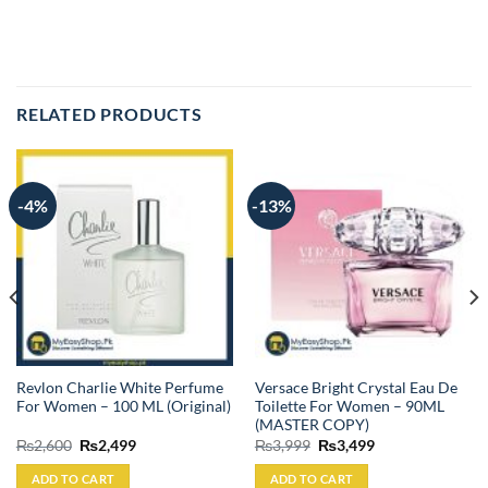
RELATED PRODUCTS
-4%
-13%
Revlon Charlie White Perfume
Versace Bright Crystal Eau De
For Women – 100 ML (Original)
Toilette For Women – 90ML
(MASTER COPY)
Original
Current
Original
Current
₨
2,600
₨
2,499
₨
3,999
₨
3,499
price
price
price
price
was:
is:
was:
is:
ADD TO CART
ADD TO CART
₨2,600.
₨2,499.
₨3,999.
₨3,499.