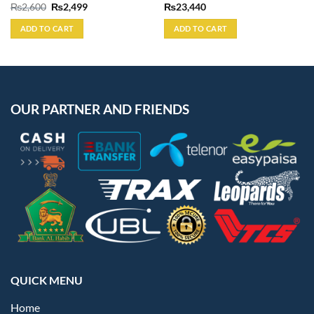
Original
Current
₨
2,600
₨
2,499
₨
23,440
price
price
was:
is:
ADD TO CART
ADD TO CART
₨2,600.
₨2,499.
OUR PARTNER AND FRIENDS
QUICK MENU
Home