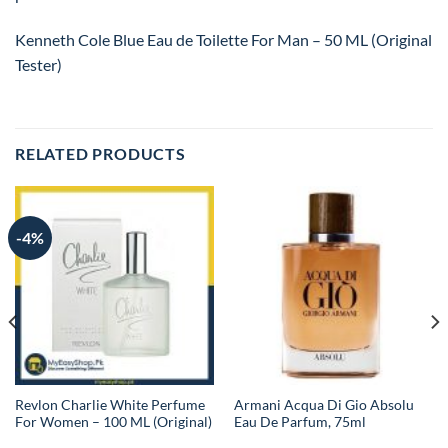
Kenneth Cole Blue Eau de Toilette For Man – 50 ML (Original
Tester)
RELATED PRODUCTS
-4%
Revlon Charlie White Perfume
Armani Acqua Di Gio Absolu
For Women – 100 ML (Original)
Eau De Parfum, 75ml