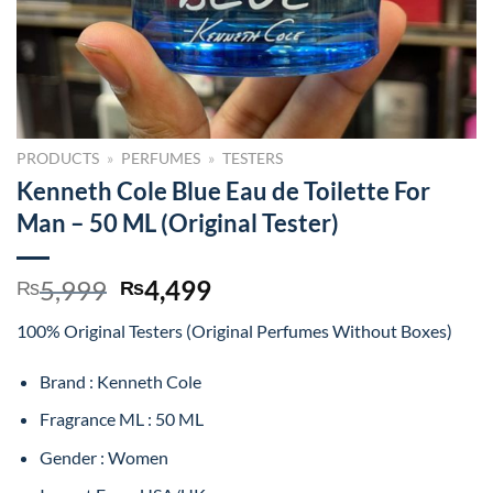
PRODUCTS
»
PERFUMES
»
TESTERS
Kenneth Cole Blue Eau de Toilette For
Man – 50 ML (Original Tester)
Original
Current
5,999
4,499
₨
₨
price
price
100% Original Testers (Original Perfumes Without Boxes)
was:
is:
₨5,999.
₨4,499.
Brand : Kenneth Cole
Fragrance ML : 50 ML
Gender : Women