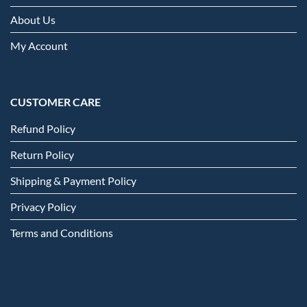
About Us
My Account
CUSTOMER CARE
Refund Policy
Return Policy
Shipping & Payment Policy
Privacy Policy
Terms and Conditions