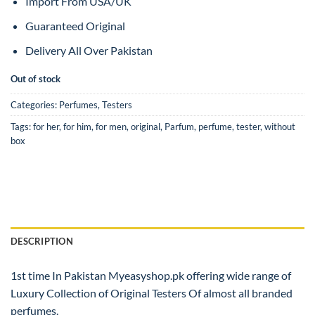
Import From USA/UK
Guaranteed Original
Delivery All Over Pakistan
Out of stock
Categories:
Perfumes
,
Testers
Tags:
for her
,
for him
,
for men
,
original
,
Parfum
,
perfume
,
tester
,
without
box
DESCRIPTION
1st time In Pakistan Myeasyshop.pk offering wide range of
Luxury Collection of Original Testers Of almost all branded
perfumes.