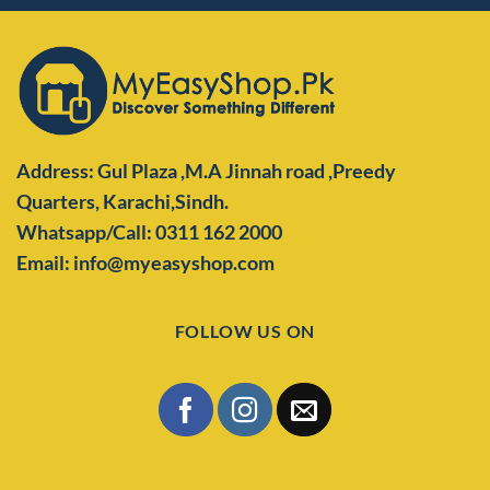
Address: Gul Plaza ,M.A Jinnah road ,Preedy
Quarters,
Karachi,Sindh.
Whatsapp/Call: 0311 162 2000
Email: info@myeasyshop.com
FOLLOW US ON