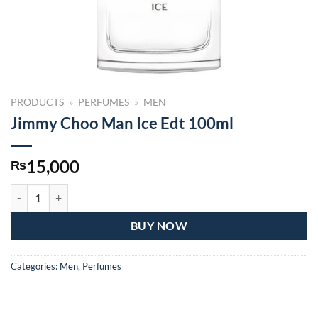
PRODUCTS
»
PERFUMES
»
MEN
Jimmy Choo Man Ice Edt 100ml
15,000
₨
Jimmy Choo Man Ice Edt 100ml quantity
BUY NOW
Categories:
Men
,
Perfumes