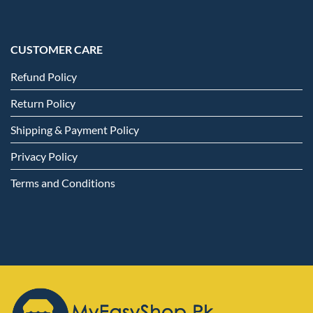
CUSTOMER CARE
Refund Policy
Return Policy
Shipping & Payment Policy
Privacy Policy
Terms and Conditions