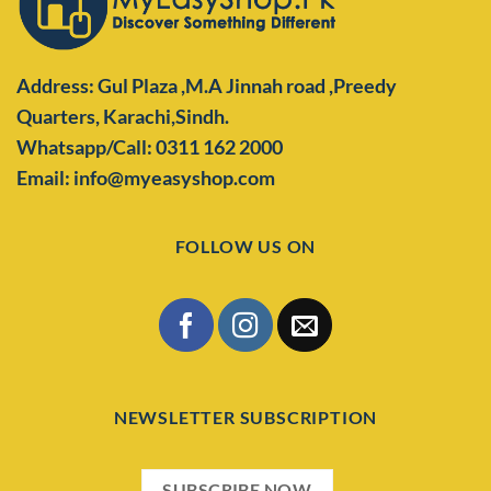
Address: Gul Plaza ,M.A Jinnah road ,Preedy
Quarters,
Karachi,Sindh.
Whatsapp/Call: 0311 162 2000
Email: info@myeasyshop.com
FOLLOW US ON
NEWSLETTER SUBSCRIPTION
SUBSCRIBE NOW