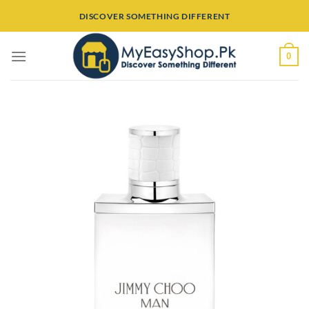
Skip
DISCOVER SOMETHING DIFFERENT
to
content
0