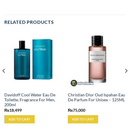
RELATED PRODUCTS
Davidoff Cool Water Eau De
Christian Dior Oud Ispahan Eau
Toilette, Fragrance For Men,
De Parfum For Unisex – 125ML
200ml
₨
18,499
₨
75,000
ADD TO CART
ADD TO CART