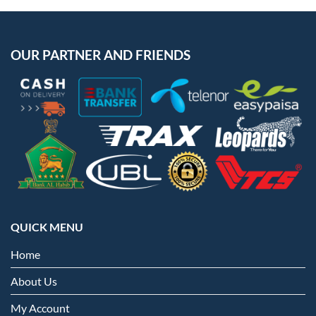
OUR PARTNER AND FRIENDS
QUICK MENU
Home
About Us
My Account