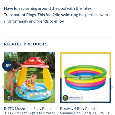
Have fun splashing around the pool with the Intex
Transparent Rings. This fun 24in swim ring is a perfect swim
ring for family and friends to enjoy.
RELATED PRODUCTS
-8%
INTEX Mushroom Baby Pool (
Bestway 4 Ring Colorful
3.33 x 2.9 Feet ) Age 1 to 3 Years
Summer Pool For Kids, Size 5.1