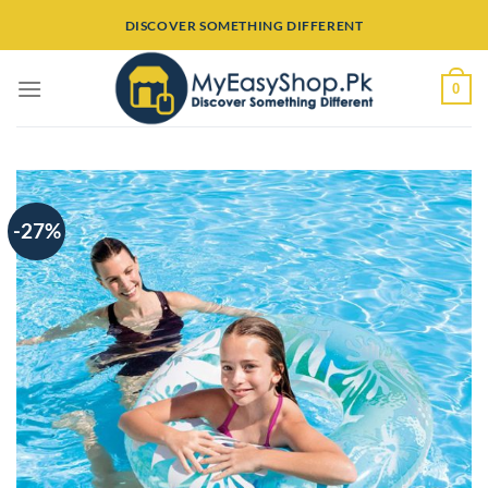
Skip
DISCOVER SOMETHING DIFFERENT
to
content
0
-27%