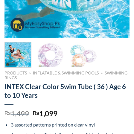
PRODUCTS
»
INFLATABLE & SWIMMING POOLS
»
SWIMMING
RINGS
INTEX Clear Color Swim Tube ( 36 ) Age 6
to 10 Years
Original
Current
1,499
1,099
₨
₨
price
price
3 assorted patterns printed on clear vinyl
was:
is: