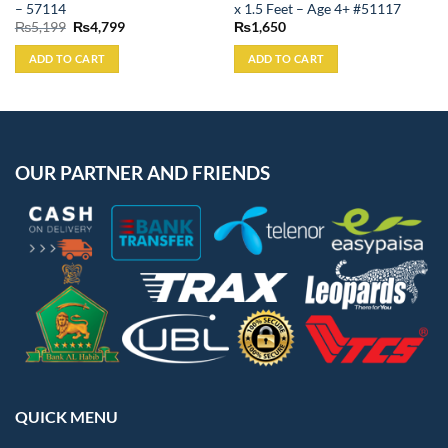
– 57114
x 1.5 Feet – Age 4+ #51117
Original
Current
₨
5,199
₨
4,799
₨
1,650
price
price
was:
is:
ADD TO CART
ADD TO CART
₨5,199.
₨4,799.
OUR PARTNER AND FRIENDS
QUICK MENU