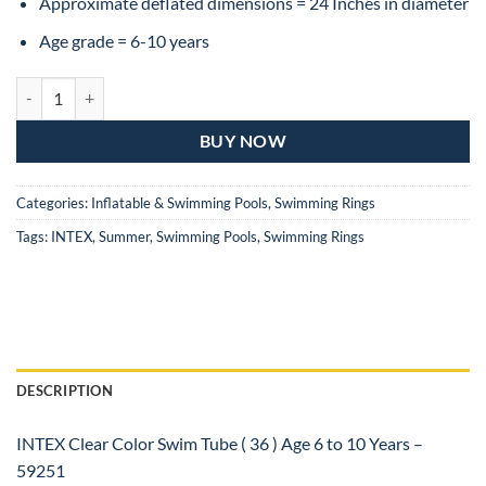
₨1,499.
₨1,099.
Approximate deflated dimensions = 24 Inches in diameter
Age grade = 6-10 years
INTEX Clear Color Swim Tube ( 36 ) Age 6 to 10 Years quantity
BUY NOW
Categories:
Inflatable & Swimming Pools
,
Swimming Rings
Tags:
INTEX
,
Summer
,
Swimming Pools
,
Swimming Rings
DESCRIPTION
INTEX Clear Color Swim Tube ( 36 ) Age 6 to 10 Years –
59251