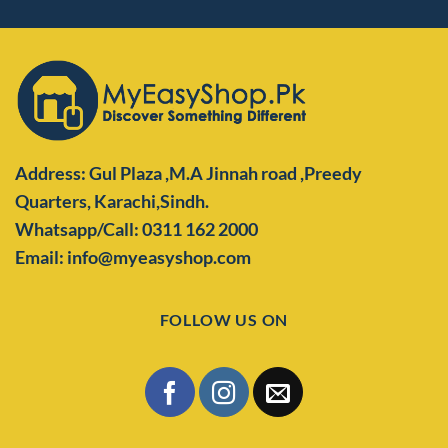
Address: Gul Plaza ,M.A Jinnah road ,Preedy
Quarters,
Karachi,Sindh.
Whatsapp/Call: 0311 162 2000
Email: info@myeasyshop.com
FOLLOW US ON