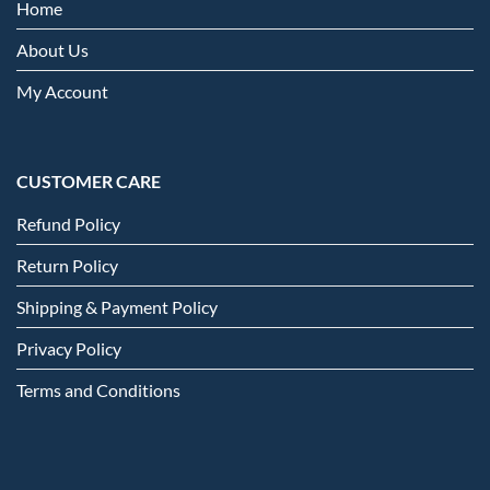
Home
About Us
My Account
CUSTOMER CARE
Refund Policy
Return Policy
Shipping & Payment Policy
Privacy Policy
Terms and Conditions