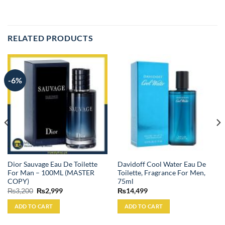
RELATED PRODUCTS
-6%
Dior Sauvage Eau De Toilette
Davidoff Cool Water Eau De
For Man – 100ML (MASTER
Toilette, Fragrance For Men,
COPY)
75ml
Original
Current
₨
3,200
₨
2,999
₨
14,499
price
price
was:
is:
ADD TO CART
ADD TO CART
₨3,200.
₨2,999.