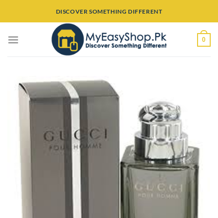
Skip
DISCOVER SOMETHING DIFFERENT
to
content
0