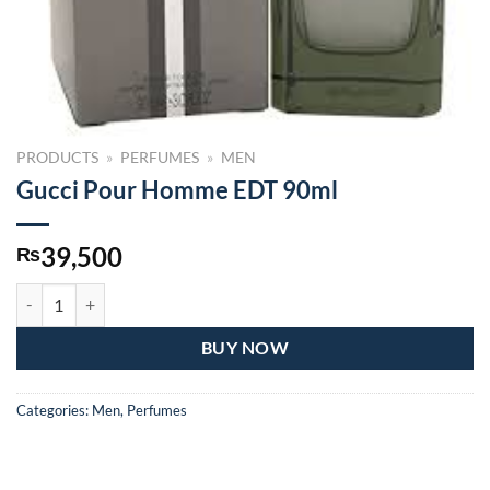
PRODUCTS
»
PERFUMES
»
MEN
Gucci Pour Homme EDT 90ml
39,500
₨
Gucci Pour Homme EDT 90ml quantity
BUY NOW
Categories:
Men
,
Perfumes