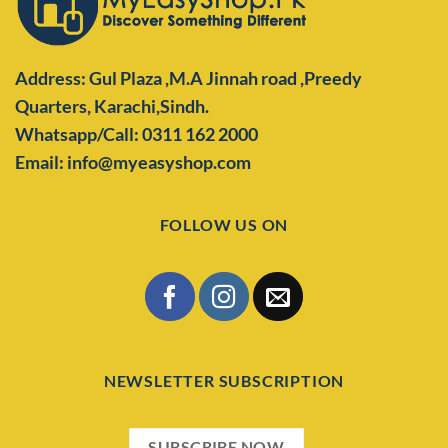
Address: Gul Plaza ,M.A Jinnah road ,Preedy
Quarters,
Karachi,Sindh.
Whatsapp/Call: 0311 162 2000
Email: info@myeasyshop.com
FOLLOW US ON
NEWSLETTER SUBSCRIPTION
SUBSCRIBE NOW