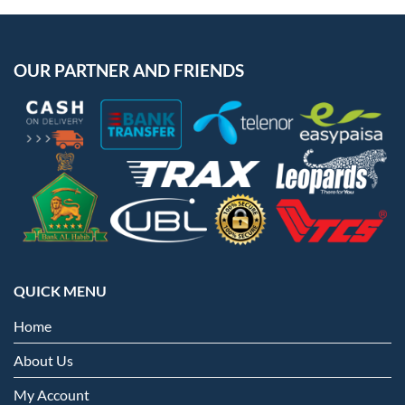
OUR PARTNER AND FRIENDS
QUICK MENU
Home
About Us
My Account