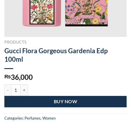
PRODUCTS
Gucci Flora Gorgeous Gardenia Edp
100ml
36,000
₨
Gucci Flora Gorgeous Gardenia Edp 100ml quantity
BUY NOW
Categories:
Perfumes
,
Women