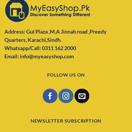
Address: Gul Plaza ,M.A Jinnah road ,Preedy
Quarters,
Karachi,Sindh.
Whatsapp/Call: 0311 162 2000
Email: info@myeasyshop.com
FOLLOW US ON
NEWSLETTER SUBSCRIPTION