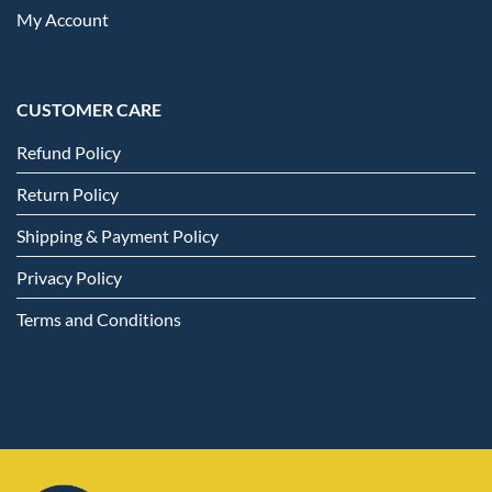
My Account
CUSTOMER CARE
Refund Policy
Return Policy
Shipping & Payment Policy
Privacy Policy
Terms and Conditions