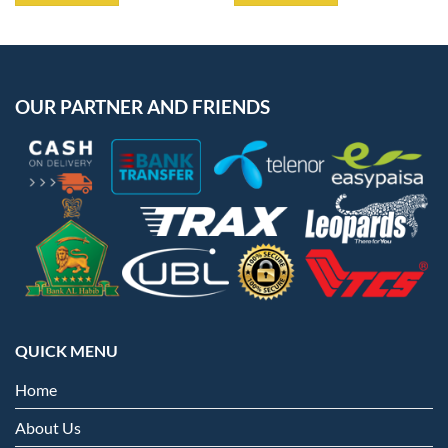
OUR PARTNER AND FRIENDS
QUICK MENU
Home
About Us