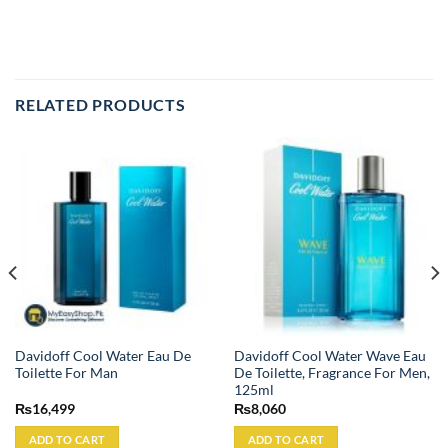
RELATED PRODUCTS
Davidoff Cool Water Eau De
Davidoff Cool Water Wave Eau
Toilette For Man
De Toilette, Fragrance For Men,
125ml
₨
16,499
₨
8,060
ADD TO CART
ADD TO CART