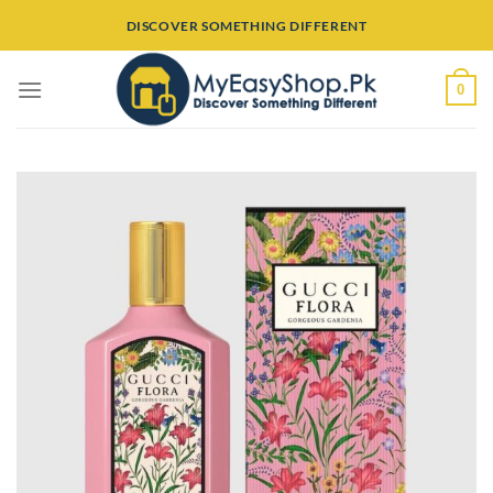
Skip
DISCOVER SOMETHING DIFFERENT
to
content
0