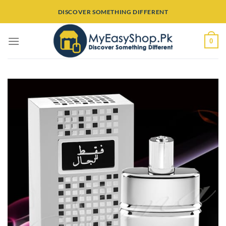
Skip
DISCOVER SOMETHING DIFFERENT
to
content
0