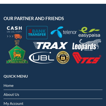
OUR PARTNER AND FRIENDS
QUICK MENU
Home
About Us
My Account