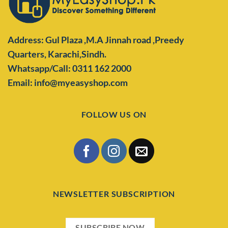
Address: Gul Plaza ,M.A Jinnah road ,Preedy
Quarters,
Karachi,Sindh.
Whatsapp/Call: 0311 162 2000
Email: info@myeasyshop.com
FOLLOW US ON
NEWSLETTER SUBSCRIPTION
SUBSCRIBE NOW