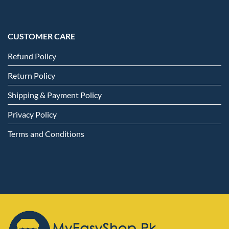
CUSTOMER CARE
Refund Policy
Return Policy
Shipping & Payment Policy
Privacy Policy
Terms and Conditions