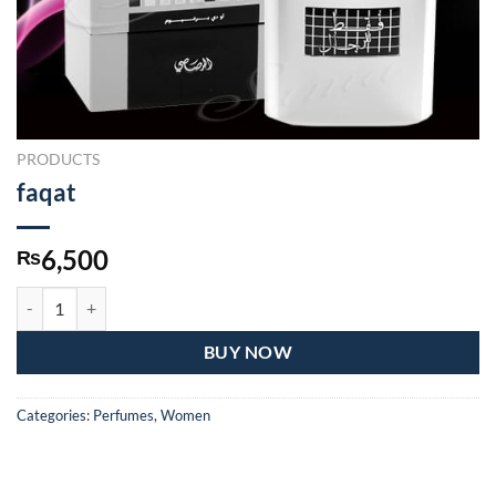
PRODUCTS
faqat
6,500
₨
faqat quantity
BUY NOW
Categories:
Perfumes
,
Women