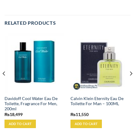
RELATED PRODUCTS
Davidoff Cool Water Eau De
Calvin Klein Eternity Eau De
Toilette, Fragrance For Men,
Toilette For Man – 100ML
200ml
₨
18,499
₨
11,550
ADD TO CART
ADD TO CART