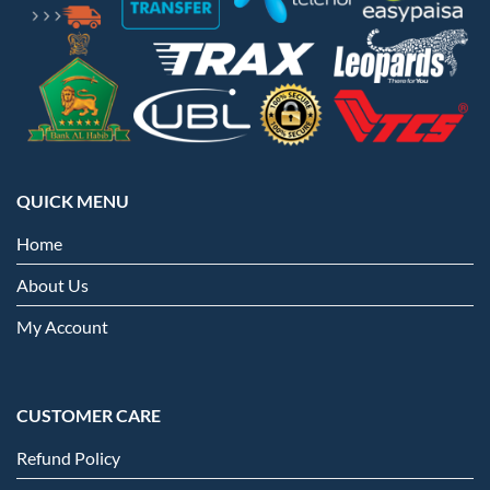
QUICK MENU
Home
About Us
My Account
CUSTOMER CARE
Refund Policy