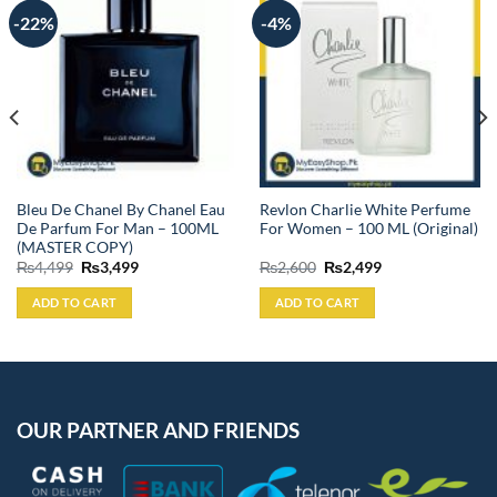
-22%
-4%
Bleu De Chanel By Chanel Eau
Revlon Charlie White Perfume
De Parfum For Man – 100ML
For Women – 100 ML (Original)
(MASTER COPY)
Original
Current
Original
Current
₨
4,499
₨
3,499
₨
2,600
₨
2,499
price
price
price
price
was:
is:
was:
is:
ADD TO CART
ADD TO CART
₨4,499.
₨3,499.
₨2,600.
₨2,499.
OUR PARTNER AND FRIENDS