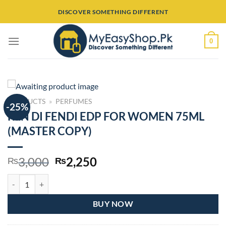
Skip
DISCOVER SOMETHING DIFFERENT
to
content
0
PRODUCTS
»
PERFUMES
-25%
FAN DI FENDI EDP FOR WOMEN 75ML
(MASTER COPY)
Original
Current
3,000
2,250
₨
₨
price
price
FAN DI FENDI EDP FOR WOMEN 75ML (MASTER COPY) quantity
was:
is:
₨3,000.
₨2,250.
BUY NOW