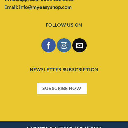
Email: info@myeasyshop.com
FOLLOW US ON
NEWSLETTER SUBSCRIPTION
SUBSCRIBE NOW
Copyright 2026 ©
MYEASYSHOP.PK