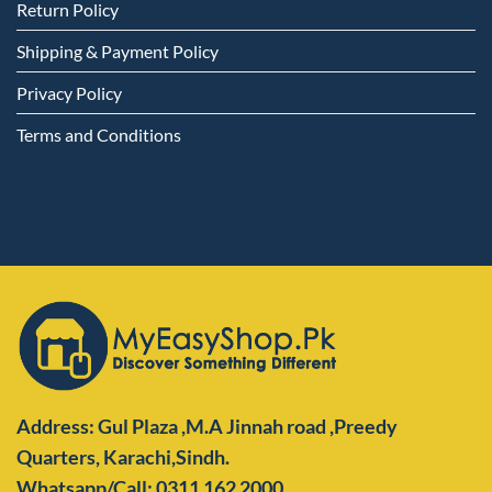
Return Policy
Shipping & Payment Policy
Privacy Policy
Terms and Conditions
Address: Gul Plaza ,M.A Jinnah road ,Preedy
Quarters,
Karachi,Sindh.
Whatsapp/Call: 0311 162 2000