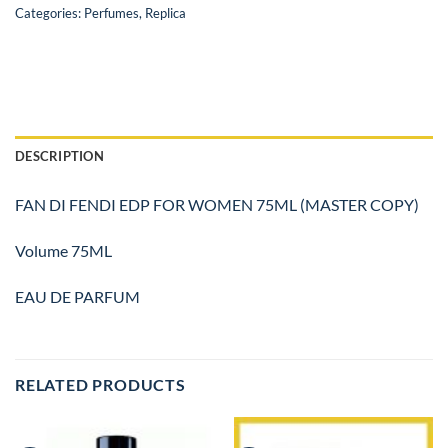
Categories:
Perfumes
,
Replica
DESCRIPTION
FAN DI FENDI EDP FOR WOMEN 75ML (MASTER COPY)
Volume 75ML
EAU DE PARFUM
RELATED PRODUCTS